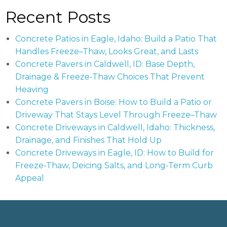
Recent Posts
Concrete Patios in Eagle, Idaho: Build a Patio That
Handles Freeze–Thaw, Looks Great, and Lasts
Concrete Pavers in Caldwell, ID: Base Depth,
Drainage & Freeze-Thaw Choices That Prevent
Heaving
Concrete Pavers in Boise: How to Build a Patio or
Driveway That Stays Level Through Freeze–Thaw
Concrete Driveways in Caldwell, Idaho: Thickness,
Drainage, and Finishes That Hold Up
Concrete Driveways in Eagle, ID: How to Build for
Freeze-Thaw, Deicing Salts, and Long-Term Curb
Appeal