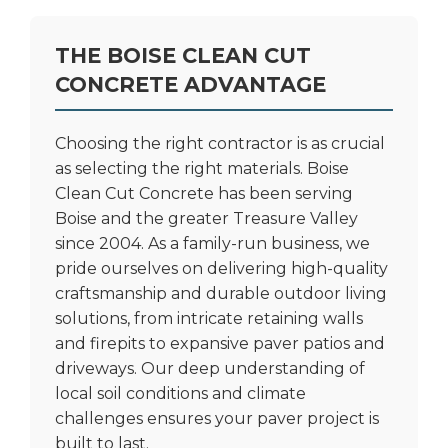
THE BOISE CLEAN CUT
CONCRETE ADVANTAGE
Choosing the right contractor is as crucial
as selecting the right materials. Boise
Clean Cut Concrete has been serving
Boise and the greater Treasure Valley
since 2004. As a family-run business, we
pride ourselves on delivering high-quality
craftsmanship and durable outdoor living
solutions, from intricate
retaining walls
and firepits
to expansive paver patios and
driveways. Our deep understanding of
local soil conditions and climate
challenges ensures your paver project is
built to last.