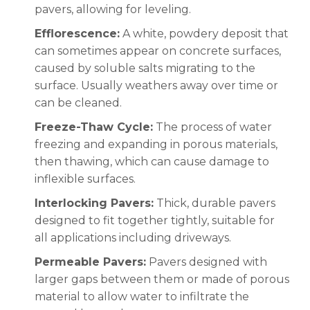
pavers, allowing for leveling.
Efflorescence:
A white, powdery deposit that
can sometimes appear on concrete surfaces,
caused by soluble salts migrating to the
surface. Usually weathers away over time or
can be cleaned.
Freeze-Thaw Cycle:
The process of water
freezing and expanding in porous materials,
then thawing, which can cause damage to
inflexible surfaces.
Interlocking Pavers:
Thick, durable pavers
designed to fit together tightly, suitable for
all applications including driveways.
Permeable Pavers:
Pavers designed with
larger gaps between them or made of porous
material to allow water to infiltrate the