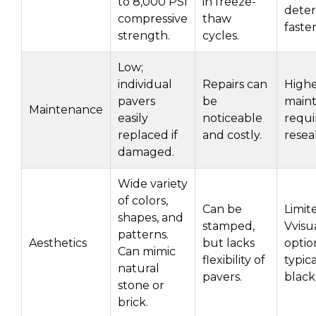
to 8,000 PSI
in freeze-
deter
compressive
thaw
faster
strength.
cycles.
Low;
individual
Repairs can
High
pavers
be
main
Maintenance
easily
noticeable
requi
replaced if
and costly.
resea
damaged.
Wide variety
of colors,
Can be
Limit
shapes, and
stamped,
Vvisu
patterns.
Aesthetics
but lacks
optio
Can mimic
flexibility of
typica
natural
pavers.
black
stone or
brick.