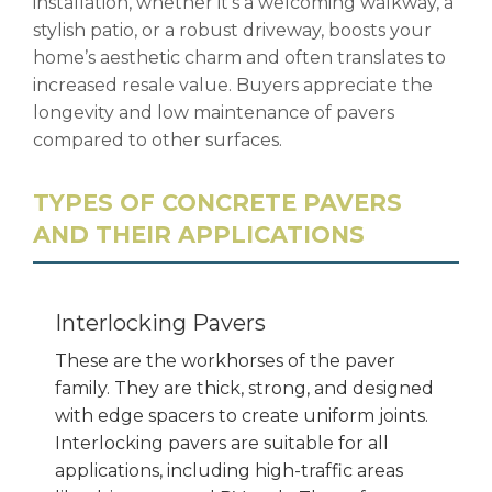
installation, whether it’s a welcoming walkway, a
stylish patio, or a robust driveway, boosts your
home’s aesthetic charm and often translates to
increased resale value. Buyers appreciate the
longevity and low maintenance of pavers
compared to other surfaces.
TYPES OF CONCRETE PAVERS
AND THEIR APPLICATIONS
Interlocking Pavers
These are the workhorses of the paver
family. They are thick, strong, and designed
with edge spacers to create uniform joints.
Interlocking pavers are suitable for all
applications, including high-traffic areas