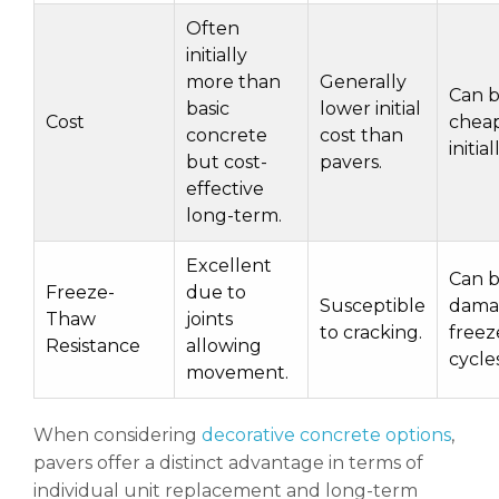
Often
initially
more than
Generally
Can 
basic
lower initial
Cost
chea
concrete
cost than
initial
but cost-
pavers.
effective
long-term.
Excellent
Can 
Freeze-
due to
Susceptible
dama
Thaw
joints
to cracking.
freez
Resistance
allowing
cycles
movement.
When considering
decorative concrete options
,
pavers offer a distinct advantage in terms of
individual unit replacement and long-term