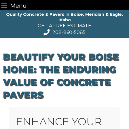
Menu
Skip
Quality Concrete & Pavers in Boise, Meridian & Eagle,
Idaho
to
GET A FREE ESTIMATE
content
208-860-5085
BEAUTIFY YOUR BOISE
HOME: THE ENDURING
VALUE OF CONCRETE
PAVERS
ENHANCE YOUR