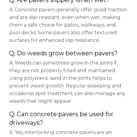
Q: Are pavers slippery when wet?
A: Concrete pavers generally offer good traction
and are slip-resistant, even when wet, making
them a safe choice for patios, walkways, and
pool decks. Some pavers also offer textured
surfaces for enhanced slip resistance.
Q: Do weeds grow between pavers?
A: Weeds can sometimes grow in the joints if
they are not properly filled and maintained.
Using polymeric sand in the joints helps to
prevent weed growth. Regular sweeping and
occasional spot treatment can also manage any
weeds that might appear.
Q: Can concrete pavers be used for
driveways?
A: Yes, interlocking concrete pavers are an