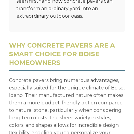
seen firsthand how concrete pavers can
transform an ordinary yard into an
extraordinary outdoor oasis.
WHY CONCRETE PAVERS ARE A
SMART CHOICE FOR BOISE
HOMEOWNERS
Concrete pavers bring numerous advantages,
especially suited for the unique climate of Boise,
Idaho. Their manufactured nature often makes
them a more budget-friendly option compared
to natural stone, particularly when considering
long-term costs. The sheer variety in styles,
colors, and shapes allows for incredible design
flexibility, enabling you to personalize your