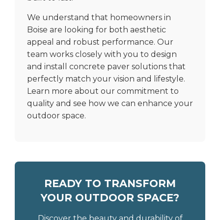
We understand that homeowners in
Boise are looking for both aesthetic
appeal and robust performance. Our
team works closely with you to design
and install concrete paver solutions that
perfectly match your vision and lifestyle.
Learn more
about our commitment to
quality
and see how we can enhance your
outdoor space.
READY TO TRANSFORM
YOUR OUTDOOR SPACE?
Discover the beauty and durability of