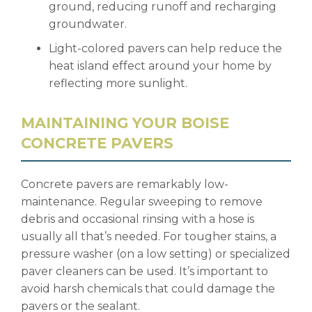
ground, reducing runoff and recharging
groundwater.
Light-colored pavers can help reduce the
heat island effect around your home by
reflecting more sunlight.
MAINTAINING YOUR BOISE
CONCRETE PAVERS
Concrete pavers are remarkably low-
maintenance. Regular sweeping to remove
debris and occasional rinsing with a hose is
usually all that’s needed. For tougher stains, a
pressure washer (on a low setting) or specialized
paver cleaners can be used. It’s important to
avoid harsh chemicals that could damage the
pavers or the sealant.