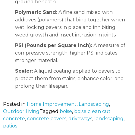
ground beneath.
Polymeric Sand:
A fine sand mixed with
additives (polymers) that bind together when
wet, locking pavers in place and inhibiting
weed growth and insect intrusion in joints.
PSI (Pounds per Square Inch):
A measure of
compressive strength; higher PSI indicates
stronger material.
Sealer:
A liquid coating applied to pavers to
protect them from stains, enhance color, and
prolong their lifespan.
Posted in
Home Improvement
,
Landscaping
,
Outdoor Living
Tagged
boise
,
boise clean cut
concrete
,
concrete pavers
,
driveways
,
landscaping
,
patios