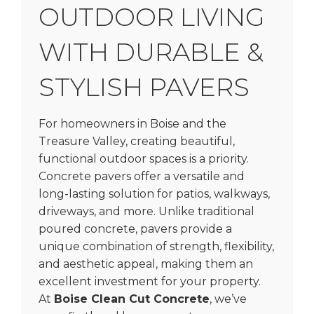
OUTDOOR LIVING
WITH DURABLE &
STYLISH PAVERS
For homeowners in Boise and the
Treasure Valley, creating beautiful,
functional outdoor spaces is a priority.
Concrete pavers offer a versatile and
long-lasting solution for patios, walkways,
driveways, and more. Unlike traditional
poured concrete, pavers provide a
unique combination of strength, flexibility,
and aesthetic appeal, making them an
excellent investment for your property.
At
Boise Clean Cut Concrete
, we’ve