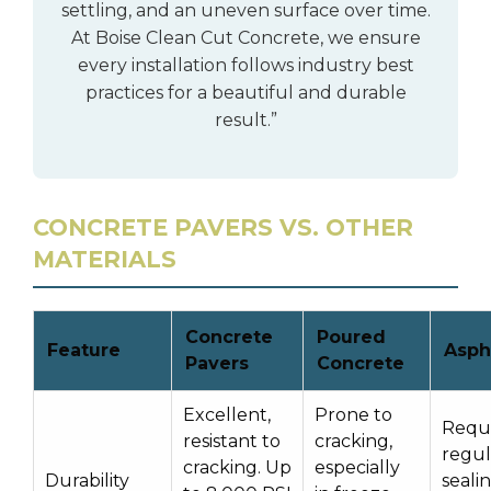
settling, and an uneven surface over time.
At Boise Clean Cut Concrete, we ensure
every installation follows industry best
practices for a beautiful and durable
result.”
CONCRETE PAVERS VS. OTHER
MATERIALS
Concrete
Poured
Feature
Asph
Pavers
Concrete
Excellent,
Prone to
Requi
resistant to
cracking,
regul
cracking. Up
especially
Durability
seali