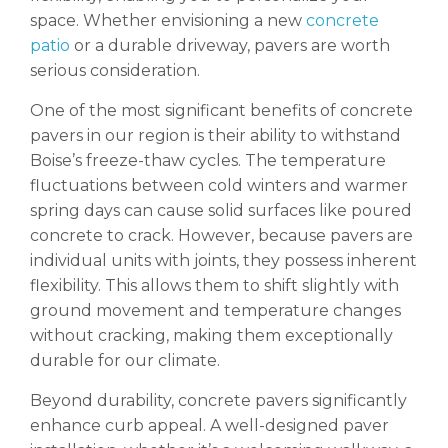
space. Whether envisioning a new
concrete
patio
or a durable driveway, pavers are worth
serious consideration.
One of the most significant benefits of concrete
pavers in our region is their ability to withstand
Boise’s freeze-thaw cycles. The temperature
fluctuations between cold winters and warmer
spring days can cause solid surfaces like poured
concrete to crack. However, because pavers are
individual units with joints, they possess inherent
flexibility. This allows them to shift slightly with
ground movement and temperature changes
without cracking, making them exceptionally
durable for our climate.
Beyond durability, concrete pavers significantly
enhance curb appeal. A well-designed paver