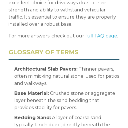
excellent choice for driveways due to their
strength and ability to withstand vehicular
traffic. It’s essential to ensure they are properly
installed over a robust base.
For more answers, check out our
full FAQ page
.
GLOSSARY OF TERMS
Architectural Slab Pavers:
Thinner pavers,
often mimicking natural stone, used for patios
and walkways.
Base Material:
Crushed stone or aggregate
layer beneath the sand bedding that
provides stability for pavers.
Bedding Sand:
A layer of coarse sand,
typically 1-inch deep, directly beneath the