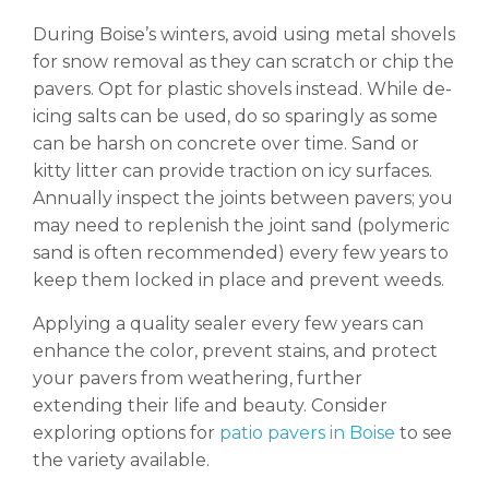
During Boise’s winters, avoid using metal shovels
for snow removal as they can scratch or chip the
pavers. Opt for plastic shovels instead. While de-
icing salts can be used, do so sparingly as some
can be harsh on concrete over time. Sand or
kitty litter can provide traction on icy surfaces.
Annually inspect the joints between pavers; you
may need to replenish the joint sand (polymeric
sand is often recommended) every few years to
keep them locked in place and prevent weeds.
Applying a quality sealer every few years can
enhance the color, prevent stains, and protect
your pavers from weathering, further
extending their life and beauty. Consider
exploring options for
patio pavers in Boise
to see
the variety available.