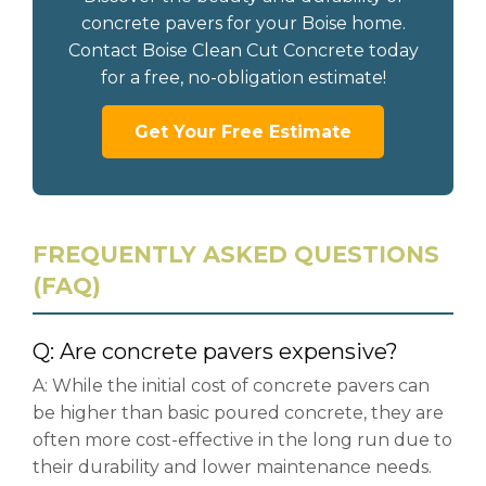
concrete pavers for your Boise home.
Contact Boise Clean Cut Concrete today
for a free, no-obligation estimate!
Get Your Free Estimate
FREQUENTLY ASKED QUESTIONS
(FAQ)
Q: Are concrete pavers expensive?
A: While the initial cost of concrete pavers can
be higher than basic poured concrete, they are
often more cost-effective in the long run due to
their durability and lower maintenance needs.