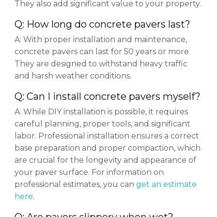
They also add significant value to your property.
Q: How long do concrete pavers last?
A: With proper installation and maintenance,
concrete pavers can last for 50 years or more.
They are designed to withstand heavy traffic
and harsh weather conditions.
Q: Can I install concrete pavers myself?
A: While DIY installation is possible, it requires
careful planning, proper tools, and significant
labor. Professional installation ensures a correct
base preparation and proper compaction, which
are crucial for the longevity and appearance of
your paver surface. For information on
professional estimates, you can
get an estimate
here
.