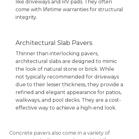
like
driveways and RV pads
. They often
come with lifetime warranties for structural
integrity.
Architectural Slab Pavers
Thinner than interlocking pavers,
architectural slabs are designed to mimic
the look of natural stone or brick. While
not typically recommended for driveways
due to their lesser thickness, they provide a
refined and elegant appearance for patios,
walkways, and pool decks. They are a cost-
effective way to achieve a high-end look.
Concrete pavers also come in a variety of