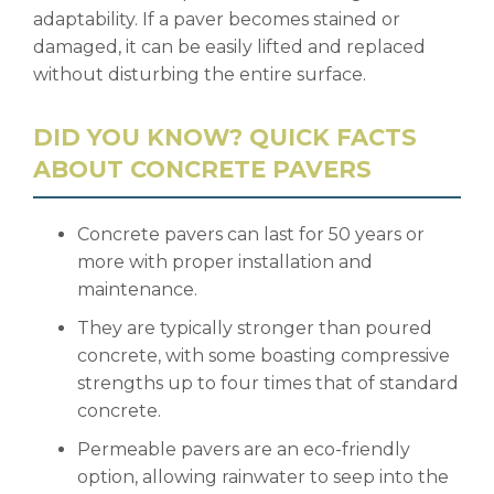
adaptability. If a paver becomes stained or
damaged, it can be easily lifted and replaced
without disturbing the entire surface.
DID YOU KNOW? QUICK FACTS
ABOUT CONCRETE PAVERS
Concrete pavers can last for 50 years or
more with proper installation and
maintenance.
They are typically stronger than poured
concrete, with some boasting compressive
strengths up to four times that of standard
concrete.
Permeable pavers are an eco-friendly
option, allowing rainwater to seep into the