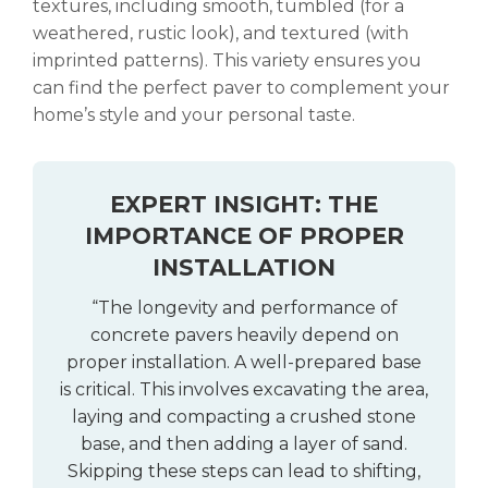
textures, including smooth, tumbled (for a
weathered, rustic look), and textured (with
imprinted patterns). This variety ensures you
can find the perfect paver to complement your
home’s style and your personal taste.
EXPERT INSIGHT: THE
IMPORTANCE OF PROPER
INSTALLATION
“The longevity and performance of
concrete pavers heavily depend on
proper installation. A well-prepared base
is critical. This involves excavating the area,
laying and compacting a crushed stone
base, and then adding a layer of sand.
Skipping these steps can lead to shifting,