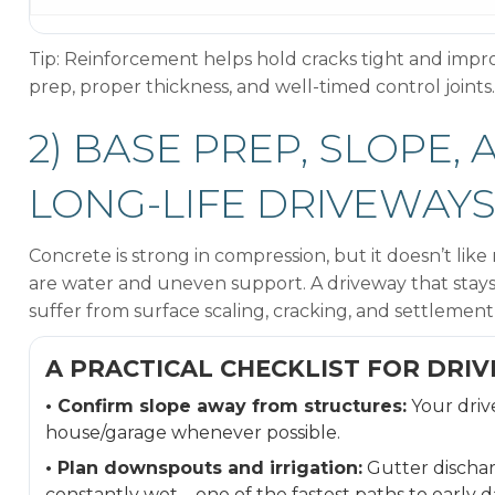
Tip: Reinforcement helps hold cracks tight and impro
prep, proper thickness, and well-timed control joints.
2) BASE PREP, SLOPE,
LONG-LIFE DRIVEWAY
Concrete is strong in compression, but it doesn’t li
are water and uneven support. A driveway that stays 
suffer from surface scaling, cracking, and settlement
A PRACTICAL CHECKLIST FOR DRI
• Confirm slope away from structures:
Your driv
house/garage whenever possible.
• Plan downspouts and irrigation:
Gutter dischar
constantly wet—one of the fastest paths to early 