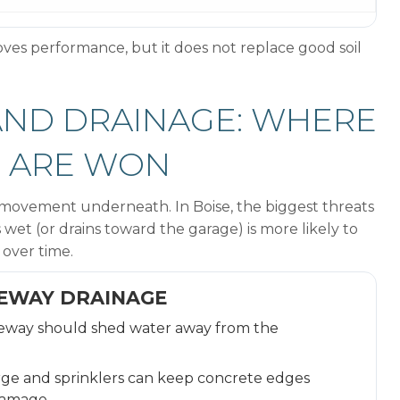
ves performance, but it does not replace good soil
 AND DRAINAGE: WHERE
S ARE WON
ke movement underneath. In Boise, the biggest threats
wet (or drains toward the garage) is more likely to
 over time.
VEWAY DRAINAGE
eway should shed water away from the
ge and sprinklers can keep concrete edges
damage.