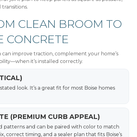
 transitions.
FROM CLEAN BROOM TO
E CONCRETE
ish can improve traction, complement your home’s
ility—when it’s installed correctly.
TICAL)
tated look. It’s a great fit for most Boise homes
TE (PREMIUM CURB APPEAL)
red patterns and can be paired with color to match
 correct timing, and a sealer plan that fits Boise’s