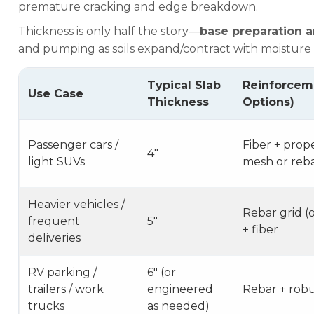
premature cracking and edge breakdown.
Thickness is only half the story—
base preparation 
and pumping as soils expand/contract with moisture
Typical Slab
Reinforce
Use Case
Thickness
Options)
Passenger cars /
Fiber + prop
4″
light SUVs
mesh or rebar
Heavier vehicles /
Rebar grid (
frequent
5″
+ fiber
deliveries
RV parking /
6″ (or
trailers / work
engineered
Rebar + robu
trucks
as needed)