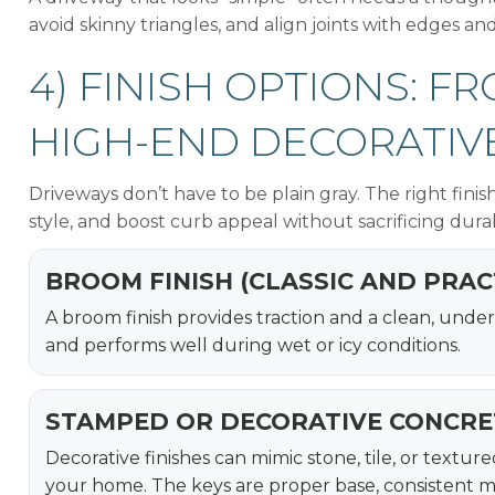
avoid skinny triangles, and align joints with edges and
4) FINISH OPTIONS: 
HIGH-END DECORATIV
Driveways don’t have to be plain gray. The right fin
style, and boost curb appeal without sacrificing durab
BROOM FINISH (CLASSIC AND PRAC
A broom finish provides traction and a clean, unders
and performs well during wet or icy conditions.
STAMPED OR DECORATIVE CONCRE
Decorative finishes can mimic stone, tile, or textu
your home. The keys are proper base, consistent mix,