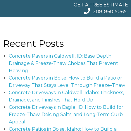
GET A FREE ESTIMATE
208-860-5085
Recent Posts
Concrete Pavers in Caldwell, ID: Base Depth,
Drainage & Freeze-Thaw Choices That Prevent
Heaving
Concrete Pavers in Boise: How to Build a Patio or
Driveway That Stays Level Through Freeze–Thaw
Concrete Driveways in Caldwell, Idaho: Thickness,
Drainage, and Finishes That Hold Up
Concrete Driveways in Eagle, ID: How to Build for
Freeze-Thaw, Deicing Salts, and Long-Term Curb
Appeal
Concrete Patios in Boise, Idaho: How to Build a