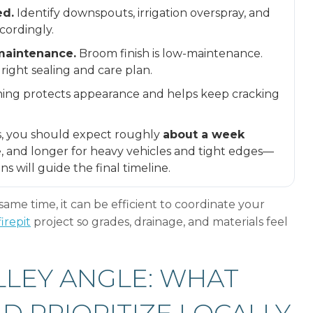
ed.
Identify downspouts, irrigation overspray, and
cordingly.
 maintenance.
Broom finish is low-maintenance.
right sealing and care plan.
ning protects appearance and helps keep cracking
, you should expect roughly
about a week
, and longer for heavy vehicles and tight edges—
s will guide the final timeline.
same time, it can be efficient to coordinate your
irepit
project so grades, drainage, and materials feel
LLEY ANGLE: WHAT