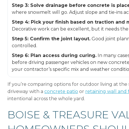
Step 3: Solve drainage before concrete is plac
where snowmelt will go. Adjust slope and tie-ins ac
Step 4: Pick your finish based on traction and
Decorative work can be excellent, but it needs the 
Step 5: Confirm the joint layout.
Good joint plan
controlled.
Step 6: Plan access during curing.
In many cases
before driving passenger vehicles on new concrete
your contractor’s specific mix and weather condition
If you’re comparing options for outdoor living at the 
driveway with a
concrete patio
or
retaining wall and f
intentional across the whole yard.
BOISE & TREASURE VA