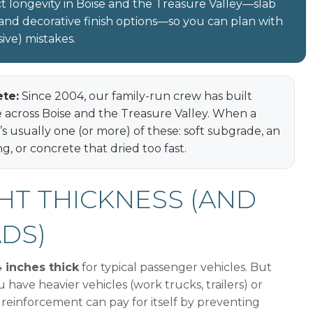
t longevity in Boise and the Treasure Valley—slab
, and decorative finish options—so you can plan with
ve) mistakes.
te:
Since 2004, our family-run crew has built
e across Boise and the Treasure Valley. When a
It’s usually one (or more) of these: soft subgrade, an
g, or concrete that dried too fast.
GHT THICKNESS (AND
ADS)
 inches thick
for typical passenger vehicles. But
u have heavier vehicles (work trucks, trailers) or
 reinforcement can pay for itself by preventing