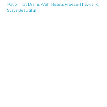
Patio That Drains Well, Resists Freeze-Thaw, and
Stays Beautiful