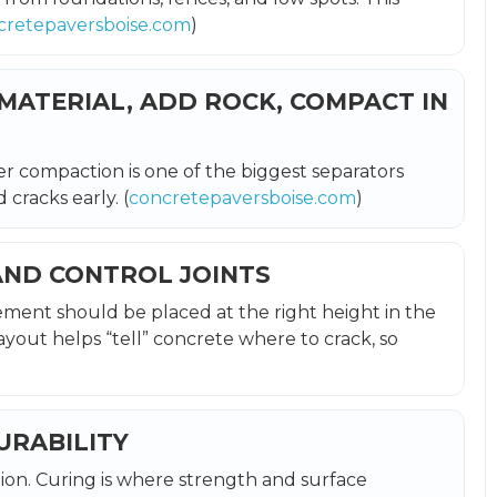
cretepaversboise.com
)
 MATERIAL, ADD ROCK, COMPACT IN
er compaction is one of the biggest separators
cracks early. (
concretepaversboise.com
)
AND CONTROL JOINTS
ement should be placed at the right height in the
ayout helps “tell” concrete where to crack, so
DURABILITY
ion. Curing is where strength and surface