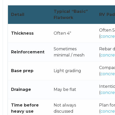
Typical “Basic”
Detail
RV Pa
Flatwork
Often 5
Thickness
Often 4″
(
concre
Sometimes
Rebar d
Reinforcement
minimal / mesh
(
concre
Compact
Base prep
Light grading
(
concre
Intenti
Drainage
May be flat
(
concre
Time before
Not always
Plan fo
heavy use
discussed
(
concre