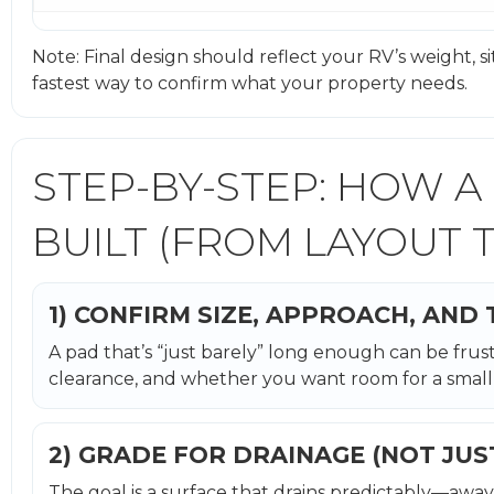
Note: Final design should reflect your RV’s weight, site 
fastest way to confirm what your property needs.
STEP-BY-STEP: HOW A
BUILT (FROM LAYOUT T
1) CONFIRM SIZE, APPROACH, AND
A pad that’s “just barely” long enough can be frust
clearance, and whether you want room for a small 
2) GRADE FOR DRAINAGE (NOT JUS
The goal is a surface that drains predictably—away