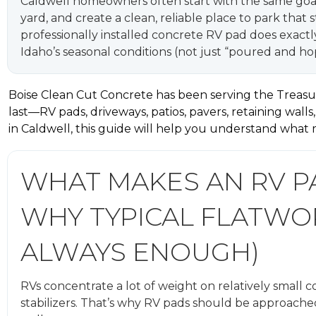
Caldwell homeowners often start with the same goal: 
yard, and create a clean, reliable place to park that 
professionally installed concrete RV pad does exactl
Idaho’s seasonal conditions (not just “poured and hop
Boise Clean Cut Concrete has been serving the Treasur
last—RV pads, driveways, patios, pavers, retaining walls
in Caldwell, this guide will help you understand what
WHAT MAKES AN RV PA
WHY TYPICAL FLATWOR
ALWAYS ENOUGH)
RVs concentrate a lot of weight on relatively small c
stabilizers. That’s why RV pads should be approached