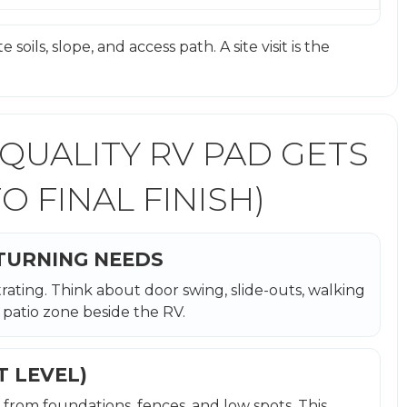
soils, slope, and access path. A site visit is the
 QUALITY RV PAD GETS
O FINAL FINISH)
 TURNING NEEDS
rating. Think about door swing, slide-outs, walking
patio zone beside the RV.
T LEVEL)
 from foundations, fences, and low spots. This