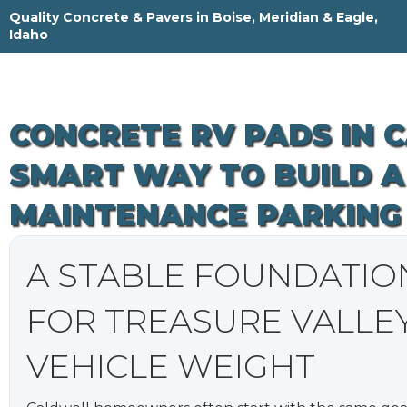
Skip
Quality Concrete & Pavers in Boise, Meridian & Eagle,
to
Idaho
content
CONCRETE RV PADS IN 
SMART WAY TO BUILD A
MAINTENANCE PARKING
A STABLE FOUNDATIO
FOR TREASURE VALLE
VEHICLE WEIGHT