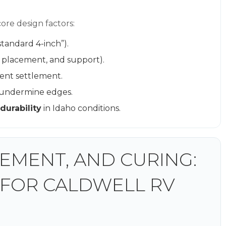
re design factors:
standard 4-inch”).
r placement, and support).
ent settlement.
 undermine edges.
durability
in Idaho conditions.
EMENT, AND CURING:
 FOR CALDWELL RV