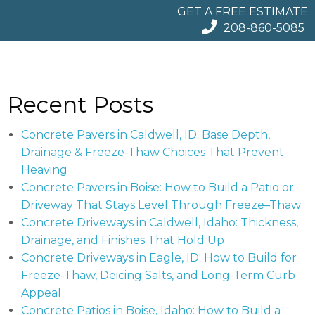
GET A FREE ESTIMATE
208-860-5085
Recent Posts
Concrete Pavers in Caldwell, ID: Base Depth,
Drainage & Freeze-Thaw Choices That Prevent
Heaving
Concrete Pavers in Boise: How to Build a Patio or
Driveway That Stays Level Through Freeze–Thaw
Concrete Driveways in Caldwell, Idaho: Thickness,
Drainage, and Finishes That Hold Up
Concrete Driveways in Eagle, ID: How to Build for
Freeze-Thaw, Deicing Salts, and Long-Term Curb
Appeal
Concrete Patios in Boise, Idaho: How to Build a