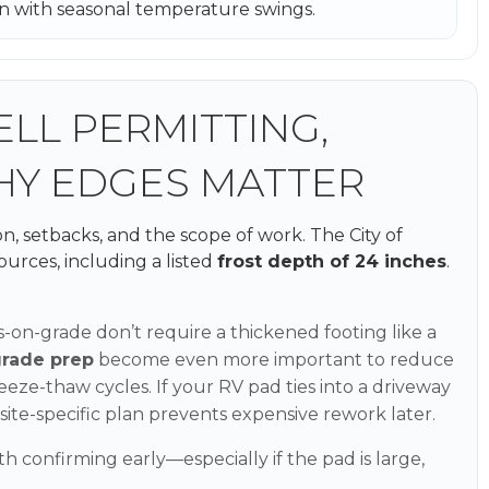
ion with seasonal temperature swings.
LL PERMITTING,
HY EDGES MATTER
n, setbacks, and the scope of work. The City of
ources, including a listed
frost depth of 24 inches
.
-on-grade don’t require a thickened footing like a
grade prep
become even more important to reduce
ze-thaw cycles. If your RV pad ties into a driveway
a site-specific plan prevents expensive rework later.
h confirming early—especially if the pad is large,