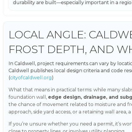
durability are built—especially important in a reg
LOCAL ANGLE: CALDWE
FROST DEPTH, AND W
In Caldwell, project requirements can vary by locatio
Caldwell publishes local design criteria and code res
(
cityofcaldwell.org
)
What that means in practical terms: while many slabs
foundation wall,
edge design, drainage, and sub
the chance of movement related to moisture and free
approach, side yard access, or a retaining wall area, 
If you’re unsure whether you need a permit, it’s wort
close to property lines, or involves utility planning.