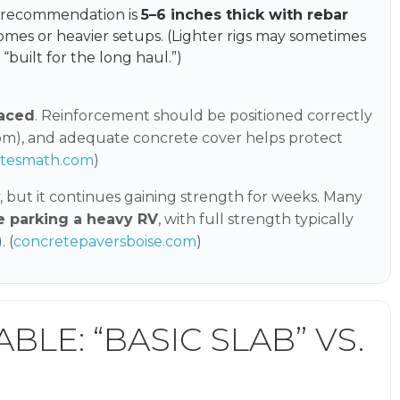
n recommendation is
5–6 inches thick with rebar
homes or heavier setups. (Lighter rigs may sometimes
 “built for the long haul.”)
laced
. Reinforcement should be positioned correctly
tom), and adequate concrete cover helps protect
etesmath.com
)
, but it continues gaining strength for weeks. Many
e parking a heavy RV
, with full strength typically
 (
concretepaversboise.com
)
LE: “BASIC SLAB” VS.