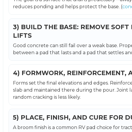
reduces ponding and helps protect the base. (
con
3) BUILD THE BASE: REMOVE SOFT
LIFTS
Good concrete can still fail over a weak base. Prop
between a pad that lasts and a pad that settles and 
4) FORMWORK, REINFORCEMENT, 
Forms set the final elevations and edges. Reinforc
slab and maintained there during the pour. Joint l
random cracking is less likely.
5) PLACE, FINISH, AND CURE FOR 
A broom finish is a common RV pad choice for tract