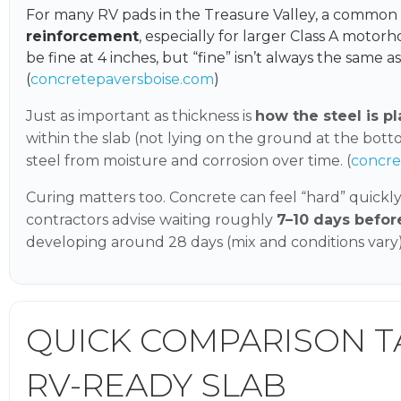
For many RV pads in the Treasure Valley, a commo
reinforcement
, especially for larger Class A motor
be fine at 4 inches, but “fine” isn’t always the same as
(
concretepaversboise.com
)
Just as important as thickness is
how the steel is p
within the slab (not lying on the ground at the bot
steel from moisture and corrosion over time. (
concr
Curing matters too. Concrete can feel “hard” quickly
contractors advise waiting roughly
7–10 days befor
developing around 28 days (mix and conditions vary).
QUICK COMPARISON TAB
RV-READY SLAB