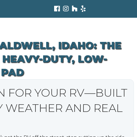
CALDWELL, IDAHO: THE
 HEAVY-DUTY, LOW-
 PAD
N FOR YOUR RV—BUILT
Y WEATHER AND REAL