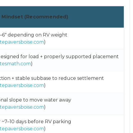
d Mindset (Recommended)
–6″ depending on RV weight
tepaversboise.com
)
esigned for load + properly supported placement
tesmath.com
)
ion + stable subbase to reduce settlement
tepaversboise.com
)
onal slope to move water away
tepaversboise.com
)
r ~7–10 days before RV parking
tepaversboise.com
)