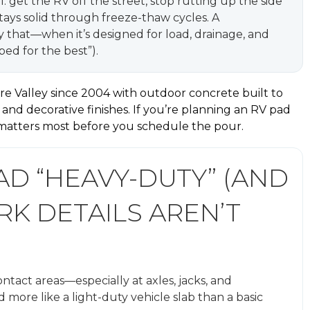
get the RV off the street, stop rutting up the side
stays solid through freeze-thaw cycles. A
y that—when it’s designed for load, drainage, and
ed for the best”).
e Valley since 2004 with outdoor concrete built to
, and decorative finishes. If you’re planning an RV pad
 matters most before you schedule the pour.
D “HEAVY-DUTY” (AND
K DETAILS AREN’T
ontact areas—especially at axles, jacks, and
 more like a light-duty vehicle slab than a basic