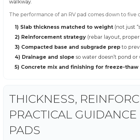
walkway.
The performance of an RV pad comes down to five co
1) Slab thickness matched to weight
(not just “
2) Reinforcement strategy
(rebar layout, prope
3) Compacted base and subgrade prep
to prev
4) Drainage and slope
so water doesn’t pond or
5) Concrete mix and finishing for freeze-thaw 
THICKNESS, REINFORC
PRACTICAL GUIDANCE
PADS