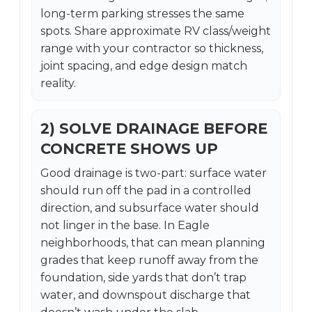
long-term parking stresses the same
spots. Share approximate RV class/weight
range with your contractor so thickness,
joint spacing, and edge design match
reality.
2) SOLVE DRAINAGE BEFORE
CONCRETE SHOWS UP
Good drainage is two-part: surface water
should run off the pad in a controlled
direction, and subsurface water should
not linger in the base. In Eagle
neighborhoods, that can mean planning
grades that keep runoff away from the
foundation, side yards that don’t trap
water, and downspout discharge that