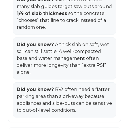
many slab guides target saw cuts around
1/4 of slab thickness
so the concrete
“chooses” that line to crack instead of a
random one.
Did you know?
A thick slab on soft, wet
soil can still settle. A well-compacted
base and water management often
deliver more longevity than “extra PSI”
alone.
Did you know?
RVs often need a flatter
parking area than a driveway because
appliances and slide-outs can be sensitive
to out-of-level conditions.