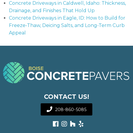
Concrete Driveways in Caldwell, Idaho: Thickness,
Drainage, and Finishes That Hold Up
Concrete Driveways in Eagle, ID: How to Build for
Freeze-Thaw, Deicing Salts, and Long-Term Curb
Appeal
CONTACT US!
208-860-5085