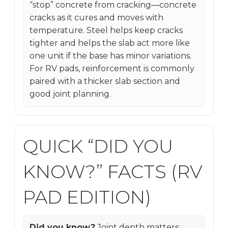
“stop” concrete from cracking—concrete
cracks as it cures and moves with
temperature. Steel helps keep cracks
tighter and helps the slab act more like
one unit if the base has minor variations.
For RV pads, reinforcement is commonly
paired with a thicker slab section and
good joint planning.
QUICK “DID YOU
KNOW?” FACTS (RV
PAD EDITION)
Did you know?
Joint depth matters: