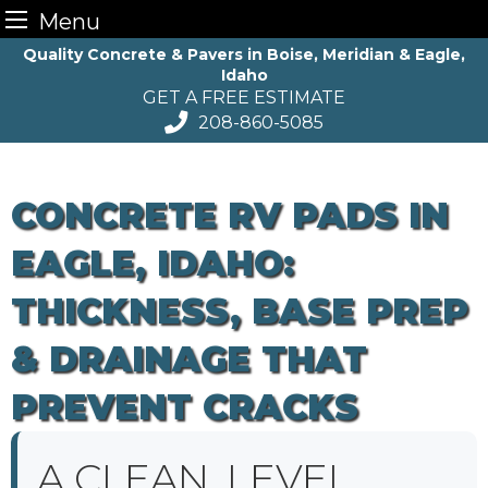
Menu
Skip
Quality Concrete & Pavers in Boise, Meridian & Eagle,
Idaho
to
GET A FREE ESTIMATE
content
208-860-5085
CONCRETE RV PADS IN
EAGLE, IDAHO:
THICKNESS, BASE PREP
& DRAINAGE THAT
PREVENT CRACKS
A CLEAN, LEVEL