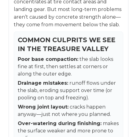
concentrates at tire contact areas and
landing gear. But most long-term problems
aren’t caused by concrete strength alone—
they come from movement below the slab.
COMMON CULPRITS WE SEE
IN THE TREASURE VALLEY
Poor base compaction:
the slab looks
fine at first, then settles at corners or
along the outer edge.
Drainage mistakes:
runoff flows under
the slab, eroding support over time (or
pooling on top and freezing).
Wrong joint layout:
cracks happen
anyway—just not where you planned.
Over-watering during finishing:
makes
the surface weaker and more prone to