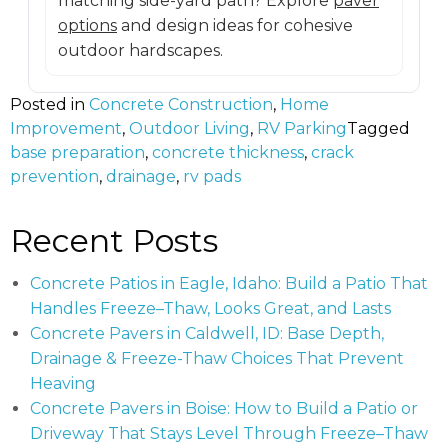
matching side-yard path? Explore
paver
options
and design ideas for cohesive
outdoor hardscapes.
Posted in
Concrete Construction
,
Home
Improvement
,
Outdoor Living
,
RV Parking
Tagged
base preparation
,
concrete thickness
,
crack
prevention
,
drainage
,
rv pads
Recent Posts
Concrete Patios in Eagle, Idaho: Build a Patio That
Handles Freeze–Thaw, Looks Great, and Lasts
Concrete Pavers in Caldwell, ID: Base Depth,
Drainage & Freeze-Thaw Choices That Prevent
Heaving
Concrete Pavers in Boise: How to Build a Patio or
Driveway That Stays Level Through Freeze–Thaw