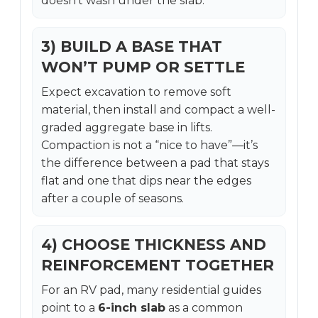
doesn’t wash under the slab.
3) BUILD A BASE THAT
WON’T PUMP OR SETTLE
Expect excavation to remove soft
material, then install and compact a well-
graded aggregate base in lifts.
Compaction is not a “nice to have”—it’s
the difference between a pad that stays
flat and one that dips near the edges
after a couple of seasons.
4) CHOOSE THICKNESS AND
REINFORCEMENT TOGETHER
For an RV pad, many residential guides
point to a
6-inch slab
as a common