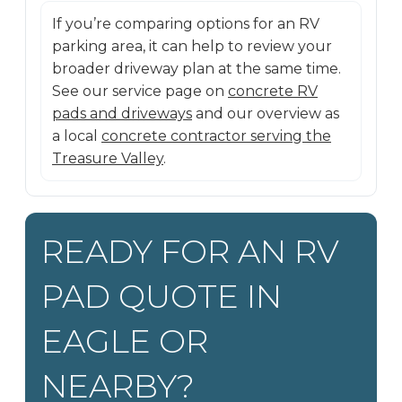
If you’re comparing options for an RV
parking area, it can help to review your
broader driveway plan at the same time.
See our service page on
concrete RV
pads and driveways
and our overview as
a local
concrete contractor serving the
Treasure Valley
.
READY FOR AN RV
PAD QUOTE IN
EAGLE OR
NEARBY?