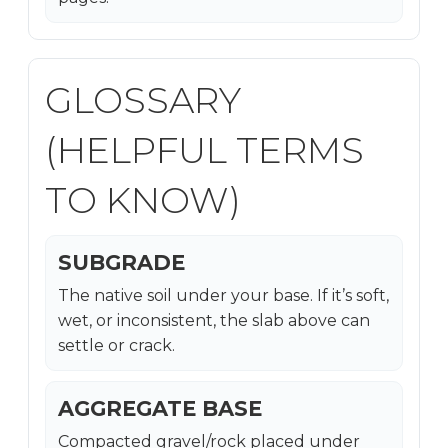
GLOSSARY
(HELPFUL TERMS
TO KNOW)
SUBGRADE
The native soil under your base. If it’s soft,
wet, or inconsistent, the slab above can
settle or crack.
AGGREGATE BASE
Compacted gravel/rock placed under