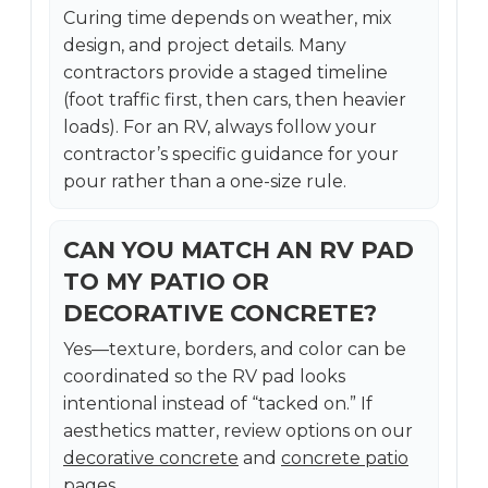
Curing time depends on weather, mix
design, and project details. Many
contractors provide a staged timeline
(foot traffic first, then cars, then heavier
loads). For an RV, always follow your
contractor’s specific guidance for your
pour rather than a one-size rule.
CAN YOU MATCH AN RV PAD
TO MY PATIO OR
DECORATIVE CONCRETE?
Yes—texture, borders, and color can be
coordinated so the RV pad looks
intentional instead of “tacked on.” If
aesthetics matter, review options on our
decorative concrete
and
concrete patio
pages.