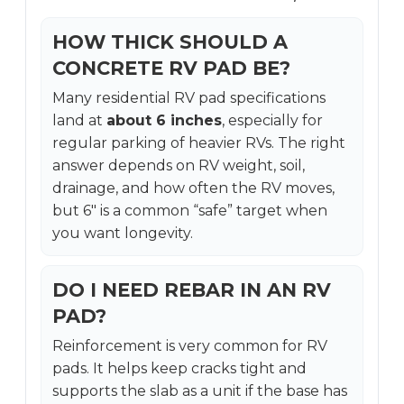
HOW THICK SHOULD A
CONCRETE RV PAD BE?
Many residential RV pad specifications
land at
about 6 inches
, especially for
regular parking of heavier RVs. The right
answer depends on RV weight, soil,
drainage, and how often the RV moves,
but 6″ is a common “safe” target when
you want longevity.
DO I NEED REBAR IN AN RV
PAD?
Reinforcement is very common for RV
pads. It helps keep cracks tight and
supports the slab as a unit if the base has