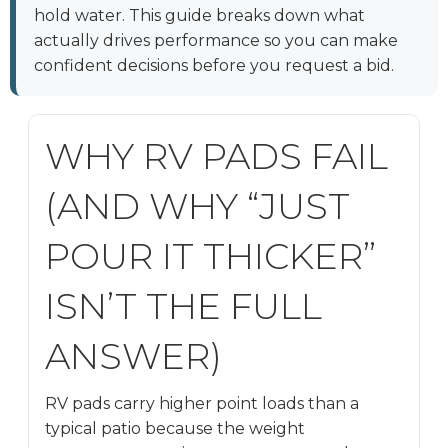
hold water. This guide breaks down what
actually drives performance so you can make
confident decisions before you request a bid.
WHY RV PADS FAIL
(AND WHY “JUST
POUR IT THICKER”
ISN’T THE FULL
ANSWER)
RV pads carry higher point loads than a
typical patio because the weight