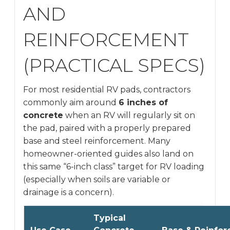
AND
REINFORCEMENT
(PRACTICAL SPECS)
For most residential RV pads, contractors
commonly aim around
6 inches of
concrete
when an RV will regularly sit on
the pad, paired with a properly prepared
base and steel reinforcement. Many
homeowner-oriented guides also land on
this same “6-inch class” target for RV loading
(especially when soils are variable or
drainage is a concern).
Typical