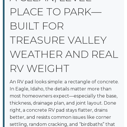
PLACE TO PARK—
BUILT FOR
TREASURE VALLEY
WEATHER AND REAL
RV WEIGHT
An RV pad looks simple: a rectangle of concrete.
In Eagle, Idaho, the details matter more than
most homeowners expect—especially the base,
thickness, drainage plan, and joint layout. Done
right, a concrete RV pad stays flatter, drains
better, and resists common issues like corner
settling, random cracking, and “birdbaths” that