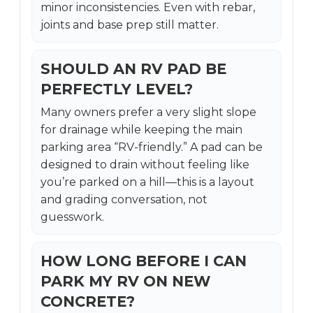
minor inconsistencies. Even with rebar,
joints and base prep still matter.
SHOULD AN RV PAD BE
PERFECTLY LEVEL?
Many owners prefer a very slight slope
for drainage while keeping the main
parking area “RV-friendly.” A pad can be
designed to drain without feeling like
you’re parked on a hill—this is a layout
and grading conversation, not
guesswork.
HOW LONG BEFORE I CAN
PARK MY RV ON NEW
CONCRETE?