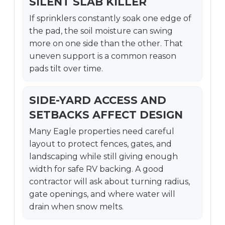
SILENT SLAB KILLER
If sprinklers constantly soak one edge of
the pad, the soil moisture can swing
more on one side than the other. That
uneven support is a common reason
pads tilt over time.
SIDE-YARD ACCESS AND
SETBACKS AFFECT DESIGN
Many Eagle properties need careful
layout to protect fences, gates, and
landscaping while still giving enough
width for safe RV backing. A good
contractor will ask about turning radius,
gate openings, and where water will
drain when snow melts.