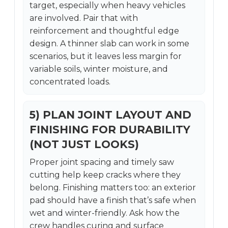
target, especially when heavy vehicles
are involved. Pair that with
reinforcement and thoughtful edge
design. A thinner slab can work in some
scenarios, but it leaves less margin for
variable soils, winter moisture, and
concentrated loads.
5) PLAN JOINT LAYOUT AND
FINISHING FOR DURABILITY
(NOT JUST LOOKS)
Proper joint spacing and timely saw
cutting help keep cracks where they
belong. Finishing matters too: an exterior
pad should have a finish that’s safe when
wet and winter-friendly. Ask how the
crew handles curing and surface