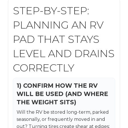
STEP-BY-STEP:
PLANNING AN RV
PAD THAT STAYS
LEVEL AND DRAINS
CORRECTLY
1) CONFIRM HOW THE RV
WILL BE USED (AND WHERE
THE WEIGHT SITS)
Will the RV be stored long-term, parked
seasonally, or frequently moved in and
out? Turning tires create shear at edges;