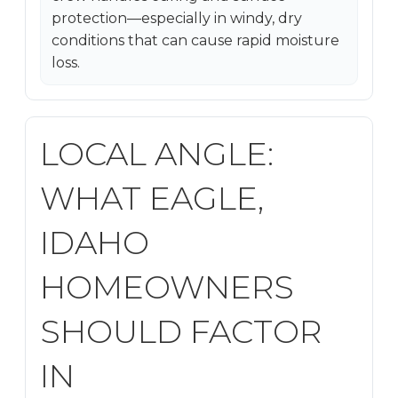
protection—especially in windy, dry
conditions that can cause rapid moisture
loss.
LOCAL ANGLE:
WHAT EAGLE,
IDAHO
HOMEOWNERS
SHOULD FACTOR
IN