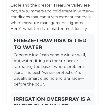
Eagle and the greater Treasure Valley see
hot, dry summers and cold snaps in winter—
conditions that can stress exterior concrete
when moisture management is ignored.
Here’s what tends to matter most locally:
FREEZE-THAW RISK IS TIED
TO WATER
Concrete itself can handle winter well,
but water sitting on the surface or
saturating the base is where problems
start. The best “winter protection” is
usually smart grading and drainage—
before the pour.
IRRIGATION OVERSPRAY IS A