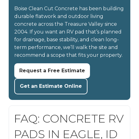
Boise Clean Cut Concrete has been building
durable flatwork and outdoor living
concrete across the Treasure Valley since
2004. If you want an RV pad that’s planned
for drainage, base stability, and clean long-
term performance, we’ll walk the site and
recommend a scope that fits your property.
Request a Free Estimate
Get an Estimate Online
FAQ: CONCRETE RV
PADS IN EAGLE, ID