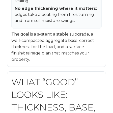
scaling.
No edge thickening where it matters:
edges take a beating from tires turning
and from soil moisture swings.
The goal is a system: a stable subgrade, a
well-compacted aggregate base, correct
thickness for the load, and a surface
finish/drainage plan that matches your
property.
WHAT “GOOD”
LOOKS LIKE:
THICKNESS, BASE,