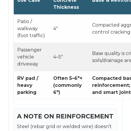
Use Case
Concrete
Base & Reinfo
Thickness
Patio /
Compacted aggre
walkway
4″
control cracking
(foot traffic)
Passenger
Base quality is cri
vehicle
4–5″
soils/drainage a
driveway
RV pad /
Often 5–6″+
Compacted bas
heavy
(commonly
reinforcement;
parking
6″)
and smart joint
A NOTE ON REINFORCEMENT
Steel (rebar grid or welded wire) doesn’t