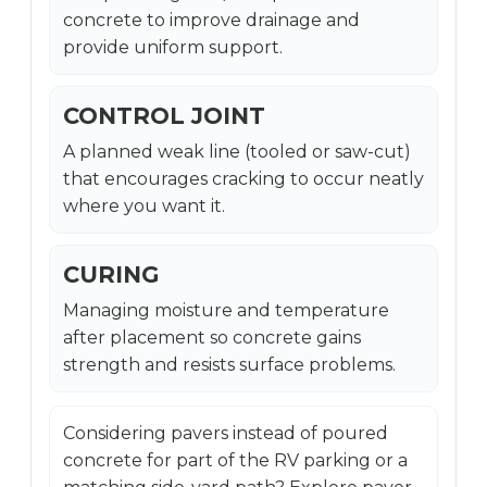
concrete to improve drainage and
provide uniform support.
CONTROL JOINT
A planned weak line (tooled or saw-cut)
that encourages cracking to occur neatly
where you want it.
CURING
Managing moisture and temperature
after placement so concrete gains
strength and resists surface problems.
Considering pavers instead of poured
concrete for part of the RV parking or a