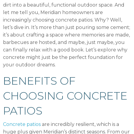
dirt into a beautiful, functional outdoor space. And
let me tell you, Meridian homeowners are
increasingly choosing concrete patios. Why? Well,
let’s dive in. It’s more than just pouring some cement;
it’s about crafting a space where memories are made,
barbecues are hosted, and maybe, just maybe, you
can finally relax with a good book. Let’s explore why
concrete might just be the perfect foundation for
your outdoor dreams.
BENEFITS OF
CHOOSING CONCRETE
PATIOS
Concrete patios
are incredibly resilient, which is a
huge plus given Meridian’s distinct seasons. From our