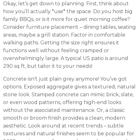
Okay, let’s get down to planning. First, think about
how you’ll actually *use* the space. Do you host big
family BBQs, or is it more for quiet morning coffee?
Consider furniture placement – dining tables, seating
areas, maybe a grill station. Factor in comfortable
walking paths. Getting the size right ensures it
functions well without feeling cramped or
overwhelmingly large. A typical US patio is around
290 sq ft, but tailor it to your needs!
Concrete isn’t just plain grey anymore! You’ve got
options. Exposed aggregate gives a textured, natural
stone look. Stamped concrete can mimic brick, slate,
or even wood patterns, offering high-end looks
without the associated maintenance. Or, a classic
smooth or broom finish provides a clean, modern
aesthetic. Look around at recent trends – subtle
textures and natural finishes seem to be popular for