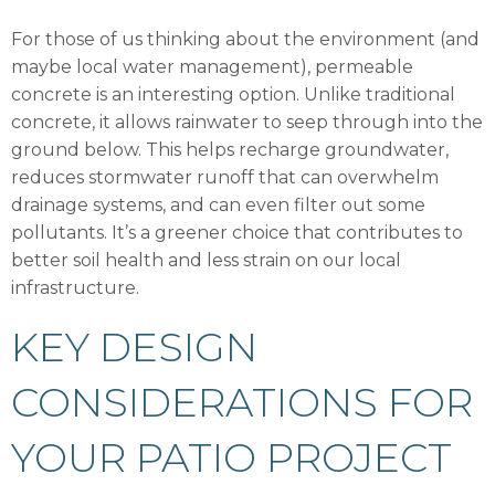
For those of us thinking about the environment (and
maybe local water management), permeable
concrete is an interesting option. Unlike traditional
concrete, it allows rainwater to seep through into the
ground below. This helps recharge groundwater,
reduces stormwater runoff that can overwhelm
drainage systems, and can even filter out some
pollutants. It’s a greener choice that contributes to
better soil health and less strain on our local
infrastructure.
KEY DESIGN
CONSIDERATIONS FOR
YOUR PATIO PROJECT