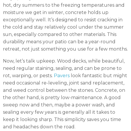
hot, dry summers to the freezing temperatures and
moisture we get in winter, concrete holds up
exceptionally well. It’s designed to resist cracking in
the cold and stay relatively cool under the summer
sun, especially compared to other materials. This
durability means your patio can be a year-round
retreat, not just something you use for a few months.
Now, let’s talk upkeep. Wood decks, while beautiful,
need regular staining, sealing, and can be prone to
rot, warping, or pests.
Pavers
look fantastic but might
need occasional re-leveling, joint sand replacement,
and weed control between the stones. Concrete, on
the other hand, is pretty low-maintenance. A good
sweep now and then, maybe a power wash, and
sealing every few years is generally all it takes to
keep it looking sharp. This simplicity saves you time
and headaches down the road.