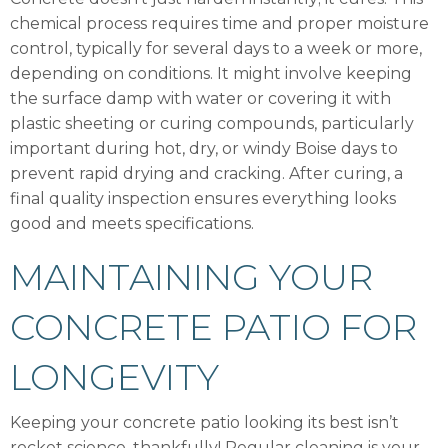
chemical process requires time and proper moisture
control, typically for several days to a week or more,
depending on conditions. It might involve keeping
the surface damp with water or covering it with
plastic sheeting or curing compounds, particularly
important during hot, dry, or windy Boise days to
prevent rapid drying and cracking. After curing, a
final quality inspection ensures everything looks
good and meets specifications.
MAINTAINING YOUR
CONCRETE PATIO FOR
LONGEVITY
Keeping your concrete patio looking its best isn’t
rocket science, thankfully! Regular cleaning is your