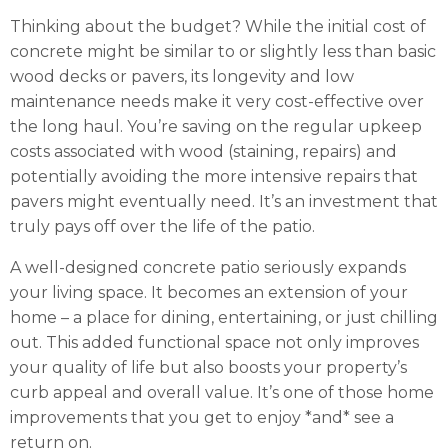
Thinking about the budget? While the initial cost of
concrete might be similar to or slightly less than basic
wood decks or pavers, its longevity and low
maintenance needs make it very cost-effective over
the long haul. You’re saving on the regular upkeep
costs associated with wood (staining, repairs) and
potentially avoiding the more intensive repairs that
pavers might eventually need. It’s an investment that
truly pays off over the life of the patio.
A well-designed concrete patio seriously expands
your living space. It becomes an extension of your
home – a place for dining, entertaining, or just chilling
out. This added functional space not only improves
your quality of life but also boosts your property’s
curb appeal and overall value. It’s one of those home
improvements that you get to enjoy *and* see a
return on.