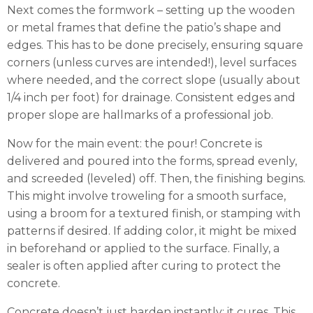
Next comes the formwork – setting up the wooden
or metal frames that define the patio’s shape and
edges. This has to be done precisely, ensuring square
corners (unless curves are intended!), level surfaces
where needed, and the correct slope (usually about
1/4 inch per foot) for drainage. Consistent edges and
proper slope are hallmarks of a professional job.
Now for the main event: the pour! Concrete is
delivered and poured into the forms, spread evenly,
and screeded (leveled) off. Then, the finishing begins.
This might involve troweling for a smooth surface,
using a broom for a textured finish, or stamping with
patterns if desired. If adding color, it might be mixed
in beforehand or applied to the surface. Finally, a
sealer is often applied after curing to protect the
concrete.
Concrete doesn’t just harden instantly; it cures. This