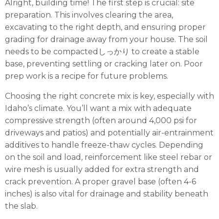
Alright, building time! The first step is crucial: site
preparation. This involves clearing the area,
excavating to the right depth, and ensuring proper
grading for drainage away from your house. The soil
needs to be compactedしっかり to create a stable
base, preventing settling or cracking later on. Poor
prep work is a recipe for future problems.
Choosing the right concrete mix is key, especially with
Idaho’s climate. You’ll want a mix with adequate
compressive strength (often around 4,000 psi for
driveways and patios) and potentially air-entrainment
additives to handle freeze-thaw cycles. Depending
on the soil and load, reinforcement like steel rebar or
wire mesh is usually added for extra strength and
crack prevention. A proper gravel base (often 4-6
inches) is also vital for drainage and stability beneath
the slab.