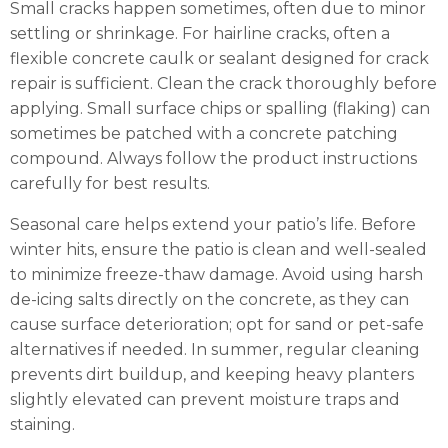
Small cracks happen sometimes, often due to minor
settling or shrinkage. For hairline cracks, often a
flexible concrete caulk or sealant designed for crack
repair is sufficient. Clean the crack thoroughly before
applying. Small surface chips or spalling (flaking) can
sometimes be patched with a concrete patching
compound. Always follow the product instructions
carefully for best results.
Seasonal care helps extend your patio’s life. Before
winter hits, ensure the patio is clean and well-sealed
to minimize freeze-thaw damage. Avoid using harsh
de-icing salts directly on the concrete, as they can
cause surface deterioration; opt for sand or pet-safe
alternatives if needed. In summer, regular cleaning
prevents dirt buildup, and keeping heavy planters
slightly elevated can prevent moisture traps and
staining.