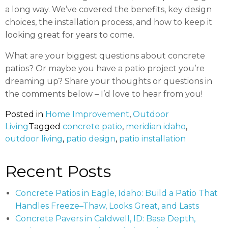
a long way. We’ve covered the benefits, key design
choices, the installation process, and how to keep it
looking great for years to come.
What are your biggest questions about concrete
patios? Or maybe you have a patio project you’re
dreaming up? Share your thoughts or questions in
the comments below – I’d love to hear from you!
Posted in
Home Improvement
,
Outdoor
Living
Tagged
concrete patio
,
meridian idaho
,
outdoor living
,
patio design
,
patio installation
Recent Posts
Concrete Patios in Eagle, Idaho: Build a Patio That
Handles Freeze–Thaw, Looks Great, and Lasts
Concrete Pavers in Caldwell, ID: Base Depth,