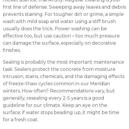
first line of defense. Sweeping away leaves and debris
prevents staining. For tougher dirt or grime, a simple
wash with mild soap and water using a stiff brush
usually does the trick. Power washing can be
effective too, but use caution – too much pressure
can damage the surface, especially on decorative
finishes.
Sealing is probably the most important maintenance
task. Sealers protect the concrete from moisture
intrusion, stains, chemicals, and the damaging effects
of freeze-thaw cycles common in our Meridian
winters. How often? Recommendations vary, but
generally, resealing every 2-5 years is a good
guideline for our climate. Keep an eye on the
surface; if water stops beading up, it might be time
for a fresh coat.