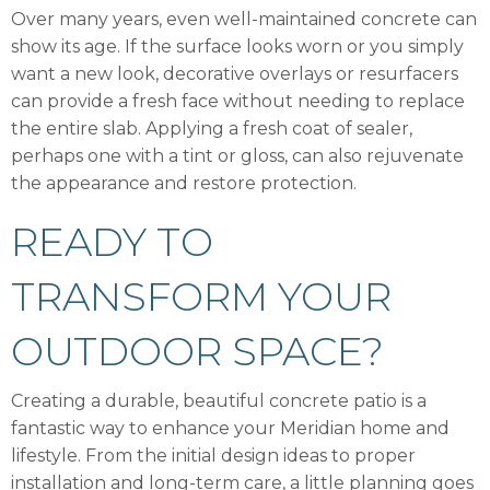
Over many years, even well-maintained concrete can
show its age. If the surface looks worn or you simply
want a new look, decorative overlays or resurfacers
can provide a fresh face without needing to replace
the entire slab. Applying a fresh coat of sealer,
perhaps one with a tint or gloss, can also rejuvenate
the appearance and restore protection.
READY TO
TRANSFORM YOUR
OUTDOOR SPACE?
Creating a durable, beautiful concrete patio is a
fantastic way to enhance your Meridian home and
lifestyle. From the initial design ideas to proper
installation and long-term care, a little planning goes