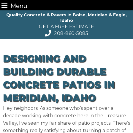
Menu
Skip
Quality Concrete & Pavers in Boise, Meridian & Eagle,
Idaho
to
GET A FREE ESTIMATE
content
208-860-5085
DESIGNING AND
BUILDING DURABLE
CONCRETE PATIOS IN
MERIDIAN, IDAHO
Hey neighbors! As someone who’s spent over a
decade working with concrete here in the Treasure
Valley, I’ve seen my fair share of patio projects. There’s
something really satisfying about turning a patch of