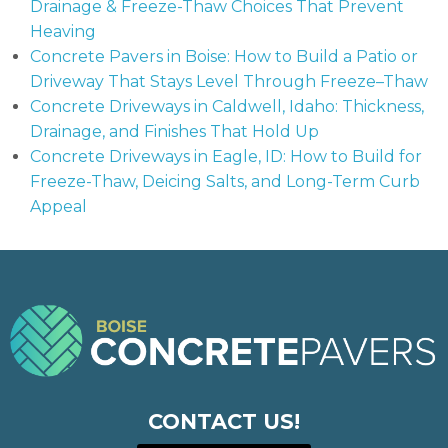
Drainage & Freeze-Thaw Choices That Prevent
Heaving
Concrete Pavers in Boise: How to Build a Patio or
Driveway That Stays Level Through Freeze–Thaw
Concrete Driveways in Caldwell, Idaho: Thickness,
Drainage, and Finishes That Hold Up
Concrete Driveways in Eagle, ID: How to Build for
Freeze-Thaw, Deicing Salts, and Long-Term Curb
Appeal
CONTACT US!