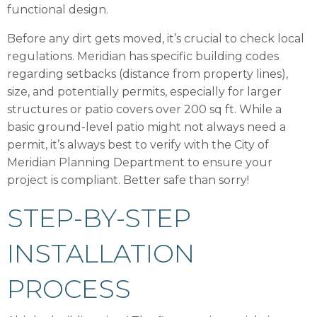
functional design.
Before any dirt gets moved, it’s crucial to check local
regulations. Meridian has specific building codes
regarding setbacks (distance from property lines),
size, and potentially permits, especially for larger
structures or patio covers over 200 sq ft. While a
basic ground-level patio might not always need a
permit, it’s always best to verify with the City of
Meridian Planning Department to ensure your
project is compliant. Better safe than sorry!
STEP-BY-STEP
INSTALLATION
PROCESS