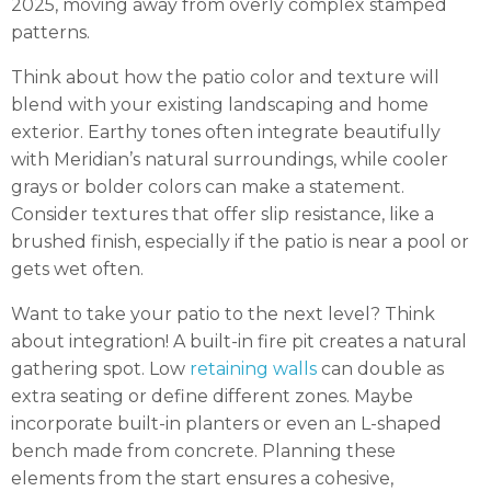
2025, moving away from overly complex stamped
patterns.
Think about how the patio color and texture will
blend with your existing landscaping and home
exterior. Earthy tones often integrate beautifully
with Meridian’s natural surroundings, while cooler
grays or bolder colors can make a statement.
Consider textures that offer slip resistance, like a
brushed finish, especially if the patio is near a pool or
gets wet often.
Want to take your patio to the next level? Think
about integration! A built-in fire pit creates a natural
gathering spot. Low
retaining walls
can double as
extra seating or define different zones. Maybe
incorporate built-in planters or even an L-shaped
bench made from concrete. Planning these
elements from the start ensures a cohesive,