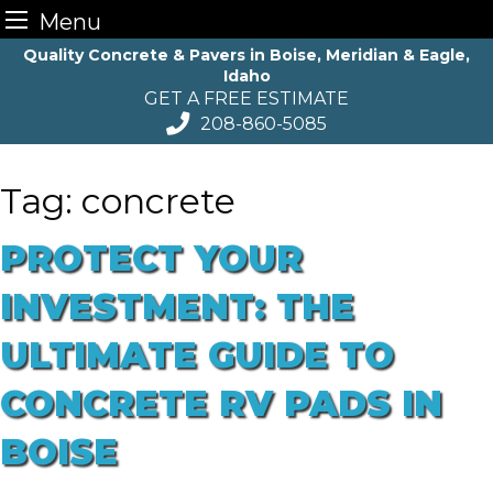
Menu
Skip
Quality Concrete & Pavers in Boise, Meridian & Eagle,
Idaho
to
GET A FREE ESTIMATE
content
208-860-5085
Tag:
concrete
PROTECT YOUR
INVESTMENT: THE
ULTIMATE GUIDE TO
CONCRETE RV PADS IN
BOISE