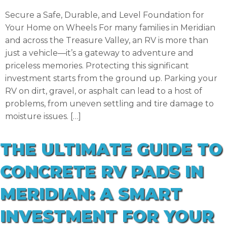
Secure a Safe, Durable, and Level Foundation for
Your Home on Wheels For many families in Meridian
and across the Treasure Valley, an RV is more than
just a vehicle—it’s a gateway to adventure and
priceless memories. Protecting this significant
investment starts from the ground up. Parking your
RV on dirt, gravel, or asphalt can lead to a host of
problems, from uneven settling and tire damage to
moisture issues. […]
THE ULTIMATE GUIDE TO
CONCRETE RV PADS IN
MERIDIAN: A SMART
INVESTMENT FOR YOUR