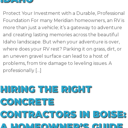
Protect Your Investment with a Durable, Professional
Foundation For many Meridian homeowners, an RV is
more than just a vehicle; it’s a gateway to adventure
and creating lasting memories across the beautiful
Idaho landscape. But when your adventure is over,
where does your RV rest? Parking it on grass, dirt, or
an uneven gravel surface can lead to a host of
problems, from tire damage to leveling issues. A
professionally […]
HIRING THE RIGHT
CONCRETE
CONTRACTORS IN BOISE:
A HOMEOWNER’S GUIDE