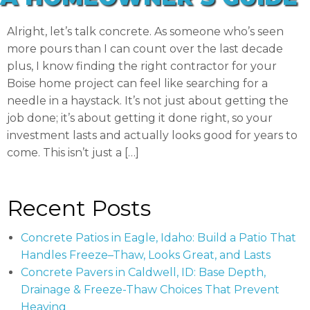
Alright, let’s talk concrete. As someone who’s seen
more pours than I can count over the last decade
plus, I know finding the right contractor for your
Boise home project can feel like searching for a
needle in a haystack. It’s not just about getting the
job done; it’s about getting it done right, so your
investment lasts and actually looks good for years to
come. This isn’t just a […]
Recent Posts
Concrete Patios in Eagle, Idaho: Build a Patio That
Handles Freeze–Thaw, Looks Great, and Lasts
Concrete Pavers in Caldwell, ID: Base Depth,
Drainage & Freeze-Thaw Choices That Prevent
Heaving