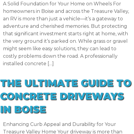
A Solid Foundation for Your Home on Wheels For
homeowners in Boise and across the Treasure Valley,
an RV is more than just a vehicle—it’s a gateway to
adventure and cherished memories. But protecting
that significant investment starts right at home, with
the very ground it’s parked on. While grass or gravel
might seem like easy solutions, they can lead to
costly problems down the road. A professionally
installed concrete […]
THE ULTIMATE GUIDE TO
CONCRETE DRIVEWAYS
IN BOISE
Enhancing Curb Appeal and Durability for Your
Treasure Valley Home Your driveway is more than