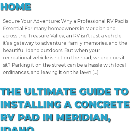
HOME
Secure Your Adventure: Why a Professional RV Pad is
Essential For many homeowners in Meridian and
across the Treasure Valley, an RV isn’t just a vehicle;
it’s a gateway to adventure, family memories, and the
beautiful Idaho outdoors. But when your
recreational vehicle is not on the road, where does it
sit? Parking it on the street can be a hassle with local
ordinances, and leaving it on the lawn […]
THE ULTIMATE GUIDE TO
INSTALLING A CONCRETE
RV PAD IN MERIDIAN,
IDAHO