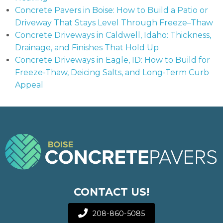
Concrete Pavers in Boise: How to Build a Patio or
Driveway That Stays Level Through Freeze–Thaw
Concrete Driveways in Caldwell, Idaho: Thickness,
Drainage, and Finishes That Hold Up
Concrete Driveways in Eagle, ID: How to Build for
Freeze-Thaw, Deicing Salts, and Long-Term Curb
Appeal
CONTACT US!
208-860-5085