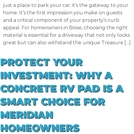
just a place to park your car; it’s the gateway to your
home. It’s the first impression you make on guests
and a critical component of your property’s curb
appeal. For homeowners in Boise, choosing the right
material is essential for a driveway that not only looks
great but can also withstand the unique Treasure […]
PROTECT YOUR
INVESTMENT: WHY A
CONCRETE RV PAD IS A
SMART CHOICE FOR
MERIDIAN
HOMEOWNERS