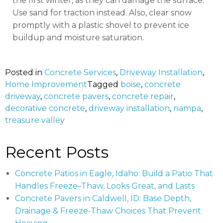
the first winter, as they can damage the surface.
Use sand for traction instead. Also, clear snow
promptly with a plastic shovel to prevent ice
buildup and moisture saturation.
Posted in
Concrete Services
,
Driveway Installation
,
Home Improvement
Tagged
boise
,
concrete
driveway
,
concrete pavers
,
concrete repair
,
decorative concrete
,
driveway installation
,
nampa
,
treasure valley
Recent Posts
Concrete Patios in Eagle, Idaho: Build a Patio That
Handles Freeze–Thaw, Looks Great, and Lasts
Concrete Pavers in Caldwell, ID: Base Depth,
Drainage & Freeze-Thaw Choices That Prevent