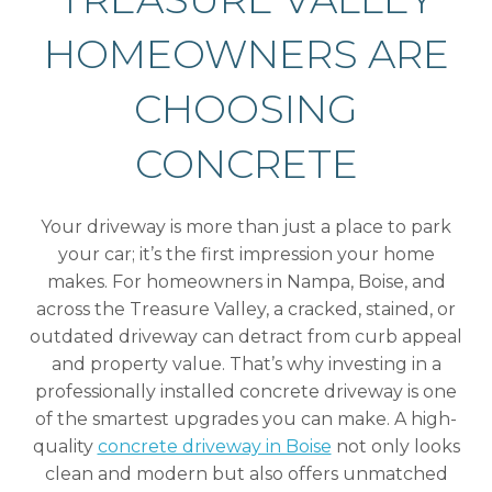
HOMEOWNERS ARE
CHOOSING
CONCRETE
Your driveway is more than just a place to park
your car; it’s the first impression your home
makes. For homeowners in Nampa, Boise, and
across the Treasure Valley, a cracked, stained, or
outdated driveway can detract from curb appeal
and property value. That’s why investing in a
professionally installed concrete driveway is one
of the smartest upgrades you can make. A high-
quality
concrete driveway in Boise
not only looks
clean and modern but also offers unmatched