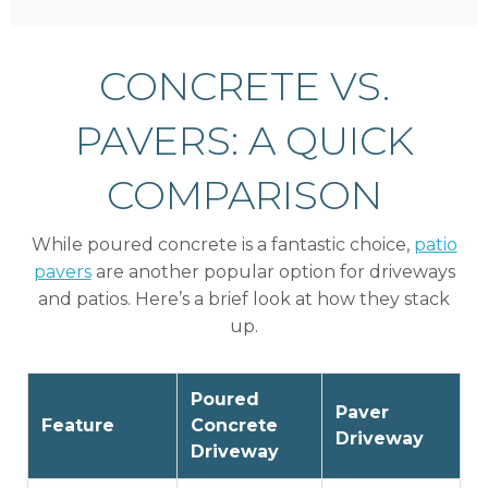
CONCRETE VS.
PAVERS: A QUICK
COMPARISON
While poured concrete is a fantastic choice,
patio
pavers
are another popular option for driveways
and patios. Here’s a brief look at how they stack
up.
Poured
Paver
Feature
Concrete
Driveway
Driveway