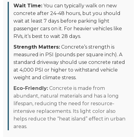
Wait Time:
You can typically walk on new
concrete after 24-48 hours, but you should
wait at least 7 days before parking light
passenger cars on it. For heavier vehicles like
RVs, it’s best to wait 28 days.
Strength Matters:
Concrete’s strength is
measured in PSI (pounds per square inch). A
standard driveway should use concrete rated
at 4,000 PSI or higher to withstand vehicle
weight and climate stress.
Eco-Friendly:
Concrete is made from
abundant, natural materials and has a long
lifespan, reducing the need for resource-
intensive replacements. Its light color also
helps reduce the “heat island” effect in urban
areas.