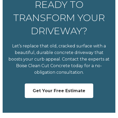
READY TO
TRANSFORM YOUR
DRIVEWAY?
Let’s replace that old, cracked surface with a
beautiful, durable concrete driveway that
boosts your curb appeal. Contact the experts at
Boise Clean Cut Concrete today for a no-
obligation consultation.
Get Your Free Estimate