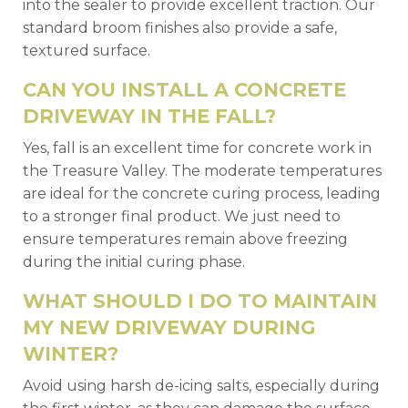
into the sealer to provide excellent traction. Our
standard broom finishes also provide a safe,
textured surface.
CAN YOU INSTALL A CONCRETE
DRIVEWAY IN THE FALL?
Yes, fall is an excellent time for concrete work in
the Treasure Valley. The moderate temperatures
are ideal for the concrete curing process, leading
to a stronger final product. We just need to
ensure temperatures remain above freezing
during the initial curing phase.
WHAT SHOULD I DO TO MAINTAIN
MY NEW DRIVEWAY DURING
WINTER?
Avoid using harsh de-icing salts, especially during