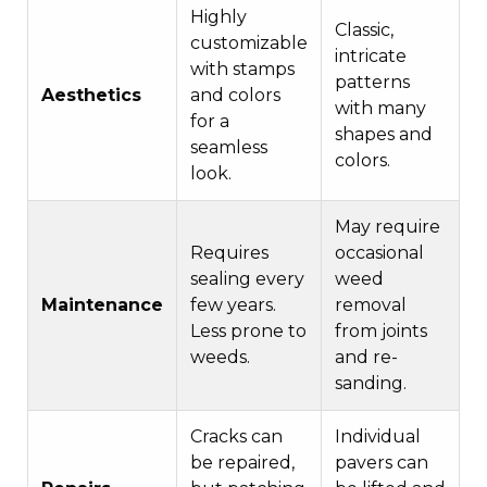
Highly
Classic,
customizable
intricate
with stamps
patterns
Aesthetics
and colors
with many
for a
shapes and
seamless
colors.
look.
May require
Requires
occasional
sealing every
weed
Maintenance
few years.
removal
Less prone to
from joints
weeds.
and re-
sanding.
Cracks can
Individual
be repaired,
pavers can