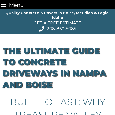
Menu
Skip
Quality Concrete & Pavers in Boise, Meridian & Eagle,
Idaho
to
GET A FREE ESTIMATE
content
208-860-5085
THE ULTIMATE GUIDE
TO CONCRETE
DRIVEWAYS IN NAMPA
AND BOISE
BUILT TO LAST: WHY
TREASURE VALLEY