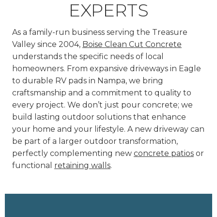
EXPERTS
As a family-run business serving the Treasure
Valley since 2004,
Boise Clean Cut Concrete
understands the specific needs of local
homeowners. From expansive driveways in Eagle
to durable RV pads in Nampa, we bring
craftsmanship and a commitment to quality to
every project. We don’t just pour concrete; we
build lasting outdoor solutions that enhance
your home and your lifestyle. A new driveway can
be part of a larger outdoor transformation,
perfectly complementing new
concrete patios
or
functional
retaining walls
.