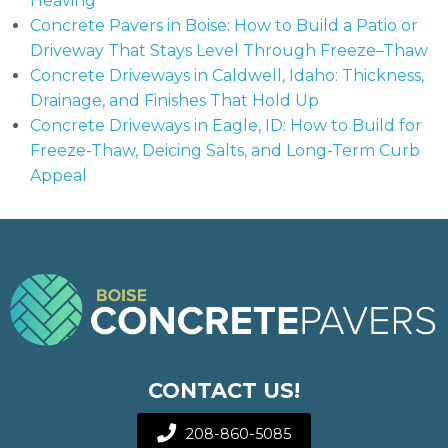
Heaving
Concrete Pavers in Boise: How to Build a Patio or
Driveway That Stays Level Through Freeze–Thaw
Concrete Driveways in Caldwell, Idaho: Thickness,
Drainage, and Finishes That Hold Up
Concrete Driveways in Eagle, ID: How to Build for
Freeze-Thaw, Deicing Salts, and Long-Term Curb
Appeal
CONTACT US!
208-860-5085