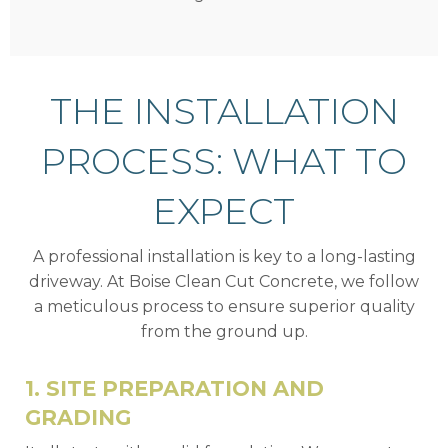
THE INSTALLATION
PROCESS: WHAT TO
EXPECT
A professional installation is key to a long-lasting
driveway. At Boise Clean Cut Concrete, we follow
a meticulous process to ensure superior quality
from the ground up.
1. SITE PREPARATION AND
GRADING