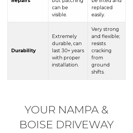
Repairs
but patching
be lifted and
can be
replaced
visible.
easily.
Very strong
Extremely
and flexible;
durable, can
resists
Durability
last 30+ years
cracking
with proper
from
installation.
ground
shifts.
YOUR NAMPA &
BOISE DRIVEWAY