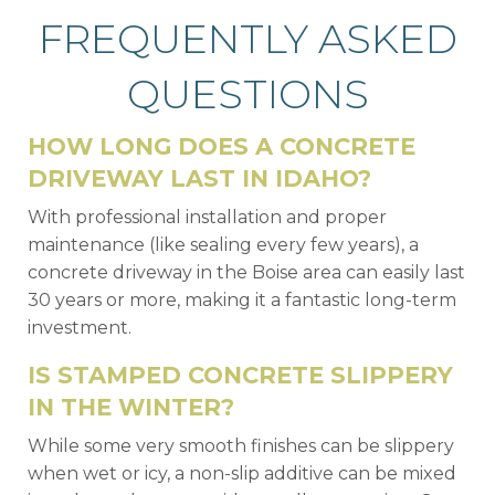
FREQUENTLY ASKED
QUESTIONS
HOW LONG DOES A CONCRETE
DRIVEWAY LAST IN IDAHO?
With professional installation and proper
maintenance (like sealing every few years), a
concrete driveway in the Boise area can easily last
30 years or more, making it a fantastic long-term
investment.
IS STAMPED CONCRETE SLIPPERY
IN THE WINTER?
While some very smooth finishes can be slippery
when wet or icy, a non-slip additive can be mixed