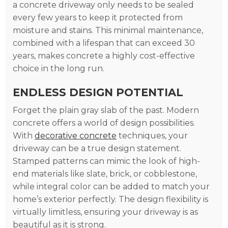
a concrete driveway only needs to be sealed
every few years to keep it protected from
moisture and stains. This minimal maintenance,
combined with a lifespan that can exceed 30
years, makes concrete a highly cost-effective
choice in the long run.
ENDLESS DESIGN POTENTIAL
Forget the plain gray slab of the past. Modern
concrete offers a world of design possibilities.
With
decorative concrete
techniques, your
driveway can be a true design statement.
Stamped patterns can mimic the look of high-
end materials like slate, brick, or cobblestone,
while integral color can be added to match your
home’s exterior perfectly. The design flexibility is
virtually limitless, ensuring your driveway is as
beautiful as it is strong.