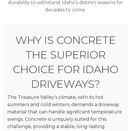
durability to withstand Idaho’s distinct seasons for
decades to come.
WHY IS CONCRETE
THE SUPERIOR
CHOICE FOR IDAHO
DRIVEWAYS?
The Treasure Valley’s climate, with its hot
summers and cold winters, demands a driveway
material that can handle significant temperature
swings. Concrete is uniquely suited for this
challenge, providing a stable, long-lasting