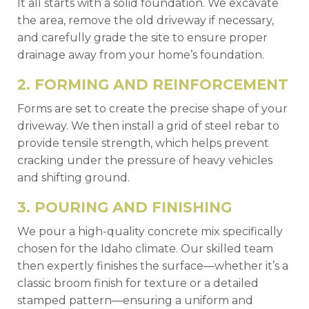
It all starts with a solid foundation. We excavate
the area, remove the old driveway if necessary,
and carefully grade the site to ensure proper
drainage away from your home’s foundation.
2. FORMING AND REINFORCEMENT
Forms are set to create the precise shape of your
driveway. We then install a grid of steel rebar to
provide tensile strength, which helps prevent
cracking under the pressure of heavy vehicles
and shifting ground.
3. POURING AND FINISHING
We pour a high-quality concrete mix specifically
chosen for the Idaho climate. Our skilled team
then expertly finishes the surface—whether it’s a
classic broom finish for texture or a detailed
stamped pattern—ensuring a uniform and