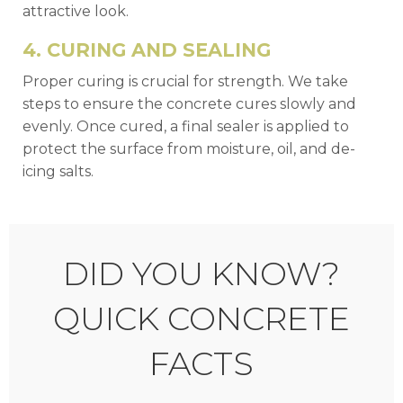
attractive look.
4. CURING AND SEALING
Proper curing is crucial for strength. We take
steps to ensure the concrete cures slowly and
evenly. Once cured, a final sealer is applied to
protect the surface from moisture, oil, and de-
icing salts.
DID YOU KNOW?
QUICK CONCRETE
FACTS