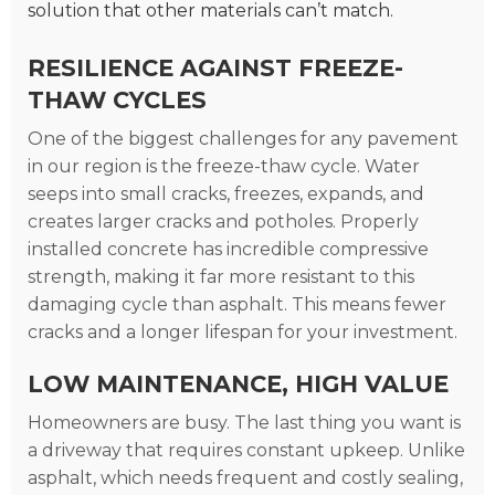
solution that other materials can’t match.
RESILIENCE AGAINST FREEZE-
THAW CYCLES
One of the biggest challenges for any pavement
in our region is the freeze-thaw cycle. Water
seeps into small cracks, freezes, expands, and
creates larger cracks and potholes. Properly
installed concrete has incredible compressive
strength, making it far more resistant to this
damaging cycle than asphalt. This means fewer
cracks and a longer lifespan for your investment.
LOW MAINTENANCE, HIGH VALUE
Homeowners are busy. The last thing you want is
a driveway that requires constant upkeep. Unlike
asphalt, which needs frequent and costly sealing,