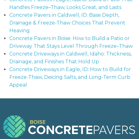
Handles Freeze–Thaw, Looks Great, and Lasts
Concrete Pavers in Caldwell, ID: Base Depth,
Drainage & Freeze-Thaw Choices That Prevent
Heaving
Concrete Pavers in Boise: How to Build a Patio or
Driveway That Stays Level Through Freeze–Thaw
Concrete Driveways in Caldwell, Idaho: Thickness,
Drainage, and Finishes That Hold Up
Concrete Driveways in Eagle, ID: How to Build for
Freeze-Thaw, Deicing Salts, and Long-Term Curb
Appeal