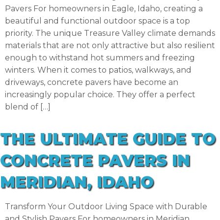
Pavers For homeowners in Eagle, Idaho, creating a
beautiful and functional outdoor space is a top
priority. The unique Treasure Valley climate demands
materials that are not only attractive but also resilient
enough to withstand hot summers and freezing
winters. When it comes to patios, walkways, and
driveways, concrete pavers have become an
increasingly popular choice. They offer a perfect
blend of […]
THE ULTIMATE GUIDE TO
CONCRETE PAVERS IN
MERIDIAN, IDAHO
Transform Your Outdoor Living Space with Durable
and Stylish Pavers For homeowners in Meridian,