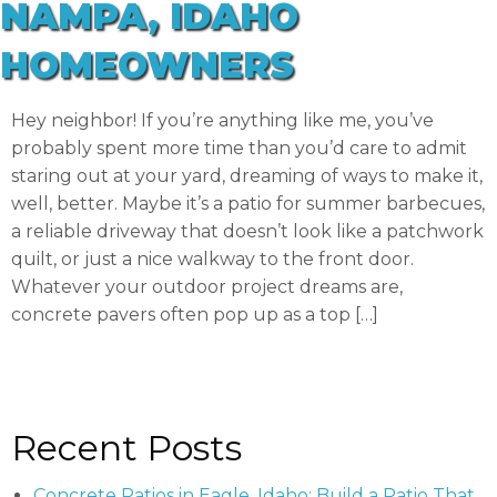
NAMPA, IDAHO
HOMEOWNERS
Hey neighbor! If you’re anything like me, you’ve
probably spent more time than you’d care to admit
staring out at your yard, dreaming of ways to make it,
well, better. Maybe it’s a patio for summer barbecues,
a reliable driveway that doesn’t look like a patchwork
quilt, or just a nice walkway to the front door.
Whatever your outdoor project dreams are,
concrete pavers often pop up as a top […]
Recent Posts
Concrete Patios in Eagle, Idaho: Build a Patio That