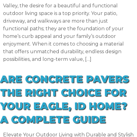
Valley, the desire for a beautiful and functional
outdoor living space is a top priority. Your patio,
driveway, and walkways are more than just
functional paths; they are the foundation of your
home’s curb appeal and your family’s outdoor
enjoyment. When it comes to choosing a material
that offers unmatched durability, endless design
possibilities, and long-term value, […]
ARE CONCRETE PAVERS
THE RIGHT CHOICE FOR
YOUR EAGLE, ID HOME?
A COMPLETE GUIDE
Elevate Your Outdoor Living with Durable and Stylish