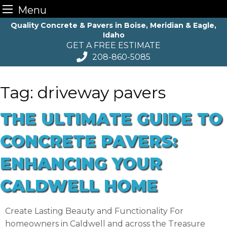
Menu
Skip
Quality Concrete & Pavers in Boise, Meridian & Eagle,
Idaho
to
GET A FREE ESTIMATE
content
208-860-5085
Tag:
driveway pavers
THE ULTIMATE GUIDE TO
CONCRETE PAVERS:
ENHANCING YOUR
CALDWELL HOME
Create Lasting Beauty and Functionality For
homeowners in Caldwell and across the Treasure