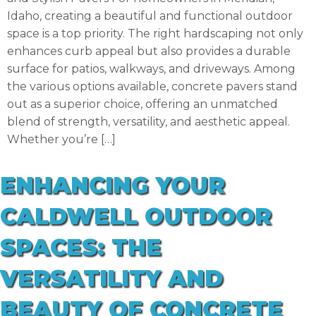
Idaho, creating a beautiful and functional outdoor
space is a top priority. The right hardscaping not only
enhances curb appeal but also provides a durable
surface for patios, walkways, and driveways. Among
the various options available, concrete pavers stand
out as a superior choice, offering an unmatched
blend of strength, versatility, and aesthetic appeal.
Whether you’re […]
ENHANCING YOUR
CALDWELL OUTDOOR
SPACES: THE
VERSATILITY AND
BEAUTY OF CONCRETE