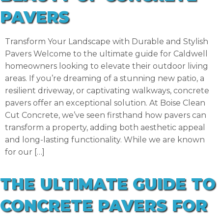
PAVERS
Transform Your Landscape with Durable and Stylish
Pavers Welcome to the ultimate guide for Caldwell
homeowners looking to elevate their outdoor living
areas. If you’re dreaming of a stunning new patio, a
resilient driveway, or captivating walkways, concrete
pavers offer an exceptional solution. At Boise Clean
Cut Concrete, we’ve seen firsthand how pavers can
transform a property, adding both aesthetic appeal
and long-lasting functionality. While we are known
for our […]
THE ULTIMATE GUIDE TO
CONCRETE PAVERS FOR