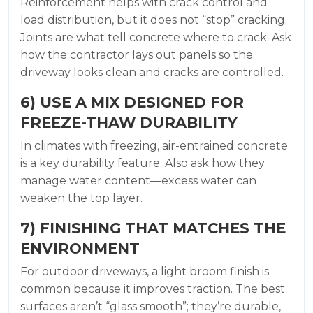
Reinforcement helps with crack control and
load distribution, but it does not “stop” cracking.
Joints are what tell concrete where to crack. Ask
how the contractor lays out panels so the
driveway looks clean and cracks are controlled.
6) USE A MIX DESIGNED FOR
FREEZE-THAW DURABILITY
In climates with freezing, air-entrained concrete
is a key durability feature. Also ask how they
manage water content—excess water can
weaken the top layer.
7) FINISHING THAT MATCHES THE
ENVIRONMENT
For outdoor driveways, a light broom finish is
common because it improves traction. The best
surfaces aren’t “glass smooth”; they’re durable,