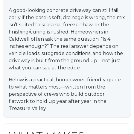
A good-looking concrete driveway can still fail
early if the base is soft, drainage is wrong, the mix
isn’t suited to seasonal freeze-thaw, or the
finishing/curing is rushed. Homeowners in
Caldwell often ask the same question: “Is 4
inches enough?” The real answer depends on
vehicle loads, subgrade conditions, and how the
driveway is built from the ground up—not just
what you can see at the edge.
Below is a practical, homeowner-friendly guide
to what matters most—written from the
perspective of crews who build outdoor
flatwork to hold up year after year in the
Treasure Valley.