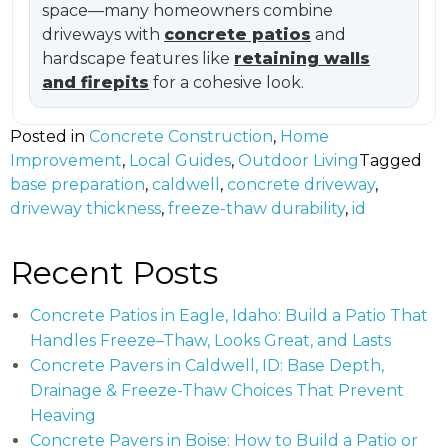
space—many homeowners combine
driveways with
concrete patios
and
hardscape features like
retaining walls
and firepits
for a cohesive look.
Posted in
Concrete Construction
,
Home
Improvement
,
Local Guides
,
Outdoor Living
Tagged
base preparation
,
caldwell
,
concrete driveway
,
driveway thickness
,
freeze-thaw durability
,
id
Recent Posts
Concrete Patios in Eagle, Idaho: Build a Patio That
Handles Freeze–Thaw, Looks Great, and Lasts
Concrete Pavers in Caldwell, ID: Base Depth,
Drainage & Freeze-Thaw Choices That Prevent
Heaving
Concrete Pavers in Boise: How to Build a Patio or