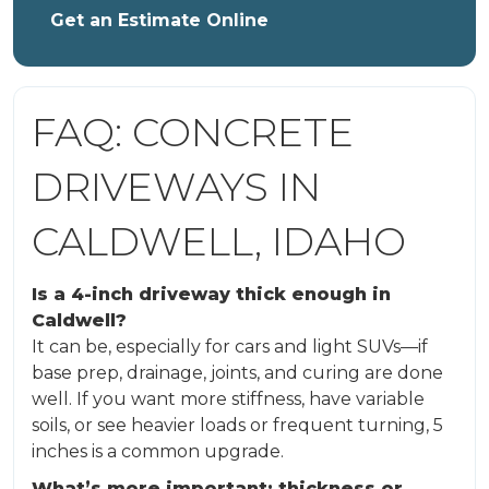
Get an Estimate Online
FAQ: CONCRETE
DRIVEWAYS IN
CALDWELL, IDAHO
Is a 4-inch driveway thick enough in
Caldwell?
It can be, especially for cars and light SUVs—if
base prep, drainage, joints, and curing are done
well. If you want more stiffness, have variable
soils, or see heavier loads or frequent turning, 5
inches is a common upgrade.
What’s more important: thickness or