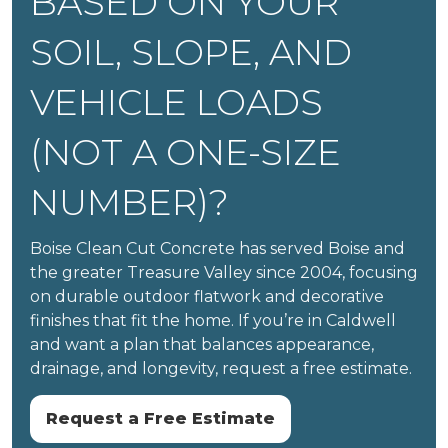
BASED ON YOUR
SOIL, SLOPE, AND
VEHICLE LOADS
(NOT A ONE-SIZE
NUMBER)?
Boise Clean Cut Concrete has served Boise and
the greater Treasure Valley since 2004, focusing
on durable outdoor flatwork and decorative
finishes that fit the home. If you’re in Caldwell
and want a plan that balances appearance,
drainage, and longevity, request a free estimate.
Request a Free Estimate