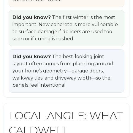
Did you know?
The first winter is the most
important. New concrete is more vulnerable
to surface damage if de-icers are used too
soon or if curing is rushed.
Did you know?
The best-looking joint
layout often comes from planning around
your home’s geometry—garage doors,
walkway ties, and driveway width—so the
panels feel intentional.
LOCAL ANGLE: WHAT
CALDWELL