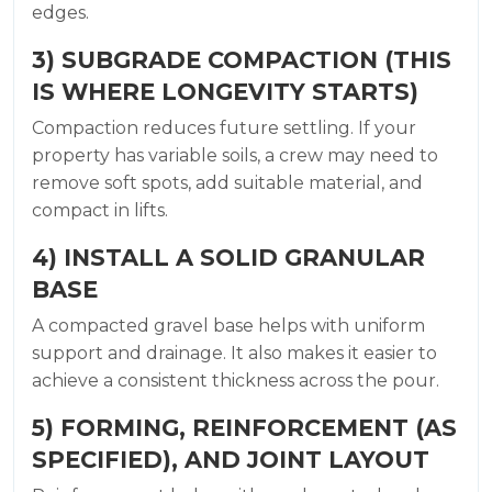
edges.
3) SUBGRADE COMPACTION (THIS
IS WHERE LONGEVITY STARTS)
Compaction reduces future settling. If your
property has variable soils, a crew may need to
remove soft spots, add suitable material, and
compact in lifts.
4) INSTALL A SOLID GRANULAR
BASE
A compacted gravel base helps with uniform
support and drainage. It also makes it easier to
achieve a consistent thickness across the pour.
5) FORMING, REINFORCEMENT (AS
SPECIFIED), AND JOINT LAYOUT