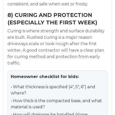
consistent, and safe when wet or frosty.
8) CURING AND PROTECTION
(ESPECIALLY THE FIRST WEEK)
Curing is where strength and surface durability
are built. Rushed curing is a major reason
driveways scale or look rough after the first
winter. A good contractor will have a clear plan
for curing method and protection from early
traffic.
Homeowner checklist for bids:
• What thickness is specified (4″, 5″, 6″) and
where?
• How thick is the compacted base, and what
material is used?
• How will drainage be handled (slope,