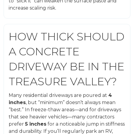
to “slick it” can weaken the surface paste and
increase scaling risk.
HOW THICK SHOULD
A CONCRETE
DRIVEWAY BE IN THE
TREASURE VALLEY?
Many residential driveways are poured at
4
inches
, but “minimum” doesn’t always mean
“best.” In freeze-thaw areas—and for driveways
that see heavier vehicles—many contractors
prefer
5 inches
for a noticeable jump in stiffness
and durability. If you’ll regularly park an RV,