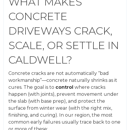
WHAT MAKES
CONCRETE
DRIVEWAYS CRACK,
SCALE, OR SETTLE IN
CALDWELL?
Concrete cracks are not automatically “bad
workmanship”—concrete naturally shrinks as it
cures. The goal is to
control
where cracks
happen (with joints), prevent movement under
the slab (with base prep), and protect the
surface from winter wear (with the right mix,
finishing, and curing). In our region, the most
common early failures usually trace back to one
or more of these: