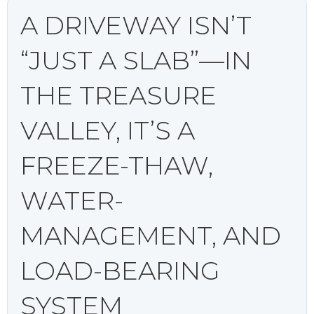
A DRIVEWAY ISN’T
“JUST A SLAB”—IN
THE TREASURE
VALLEY, IT’S A
FREEZE-THAW,
WATER-
MANAGEMENT, AND
LOAD-BEARING
SYSTEM