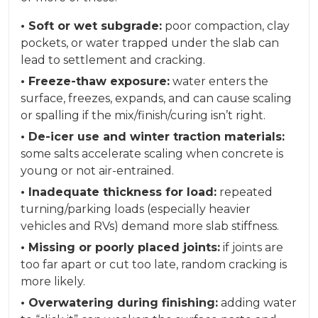
• Soft or wet subgrade:
poor compaction, clay
pockets, or water trapped under the slab can
lead to settlement and cracking.
• Freeze-thaw exposure:
water enters the
surface, freezes, expands, and can cause scaling
or spalling if the mix/finish/curing isn’t right.
• De-icer use and winter traction materials:
some salts accelerate scaling when concrete is
young or not air-entrained.
• Inadequate thickness for load:
repeated
turning/parking loads (especially heavier
vehicles and RVs) demand more slab stiffness.
• Missing or poorly placed joints:
if joints are
too far apart or cut too late, random cracking is
more likely.
• Overwatering during finishing:
adding water