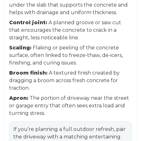
under the slab that supports the concrete and
helps with drainage and uniform thickness.
Control joint:
A planned groove or saw cut
that encourages the concrete to crack in a
straight, less noticeable line.
Scaling:
Flaking or peeling of the concrete
surface, often linked to freeze-thaw, de-icers,
finishing, and curing issues.
Broom finish:
A textured finish created by
dragging a broom across fresh concrete for
traction.
Apron:
The portion of driveway near the street
or garage entry that often sees extra load and
turning stress.
If you’re planning a full outdoor refresh, pair
the driveway with a matching entertaining