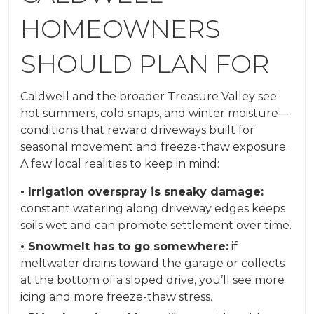
HOMEOWNERS
SHOULD PLAN FOR
Caldwell and the broader Treasure Valley see
hot summers, cold snaps, and winter moisture—
conditions that reward driveways built for
seasonal movement and freeze-thaw exposure.
A few local realities to keep in mind:
• Irrigation overspray is sneaky damage:
constant watering along driveway edges keeps
soils wet and can promote settlement over time.
• Snowmelt has to go somewhere:
if
meltwater drains toward the garage or collects
at the bottom of a sloped drive, you’ll see more
icing and more freeze-thaw stress.