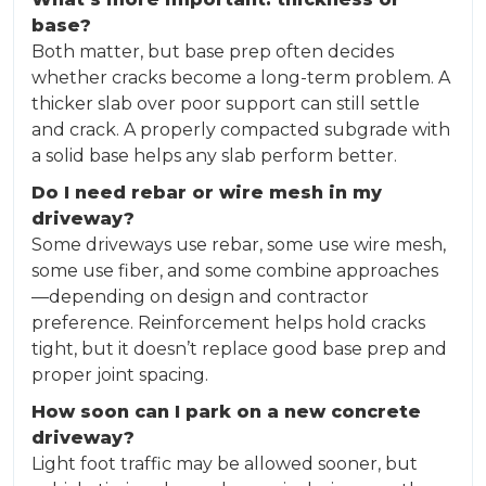
base?
Both matter, but base prep often decides
whether cracks become a long-term problem. A
thicker slab over poor support can still settle
and crack. A properly compacted subgrade with
a solid base helps any slab perform better.
Do I need rebar or wire mesh in my
driveway?
Some driveways use rebar, some use wire mesh,
some use fiber, and some combine approaches
—depending on design and contractor
preference. Reinforcement helps hold cracks
tight, but it doesn’t replace good base prep and
proper joint spacing.
How soon can I park on a new concrete
driveway?
Light foot traffic may be allowed sooner, but