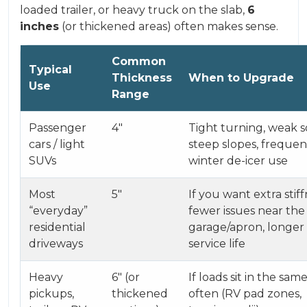
loaded trailer, or heavy truck on the slab,
6
inches
(or thickened areas) often makes sense.
Common
Typical
Thickness
When to Upgrade
Use
Range
Passenger
4″
Tight turning, weak so
cars / light
steep slopes, frequen
SUVs
winter de-icer use
Most
5″
If you want extra stiff
“everyday”
fewer issues near the
residential
garage/apron, longer
driveways
service life
Heavy
6″ (or
If loads sit in the sam
pickups,
thickened
often (RV pad zones,