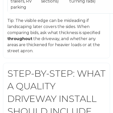
trailers, RV
sections)
turning radii)
parking
Tip: The visible edge can be misleading if
landscaping later covers the sides. When
comparing bids, ask what thickness is specified
throughout
the driveway, and whether any
areas are thickened for heavier loads or at the
street apron.
STEP-BY-STEP: WHAT
A QUALITY
DRIVEWAY INSTALL
SHOULD INCLUDE