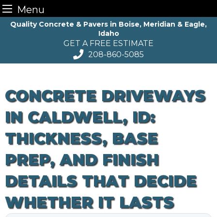
Menu
Skip
Quality Concrete & Pavers in Boise, Meridian & Eagle,
Idaho
to
GET A FREE ESTIMATE
content
208-860-5085
CONCRETE DRIVEWAYS
IN CALDWELL, ID:
THICKNESS, BASE
PREP, AND FINISH
DETAILS THAT DECIDE
WHETHER IT LASTS