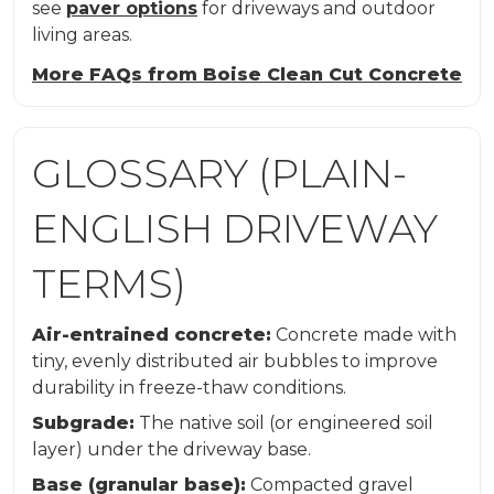
see
paver options
for driveways and outdoor
living areas.
More FAQs from Boise Clean Cut Concrete
GLOSSARY (PLAIN-
ENGLISH DRIVEWAY
TERMS)
Air-entrained concrete:
Concrete made with
tiny, evenly distributed air bubbles to improve
durability in freeze-thaw conditions.
Subgrade:
The native soil (or engineered soil
layer) under the driveway base.
Base (granular base):
Compacted gravel