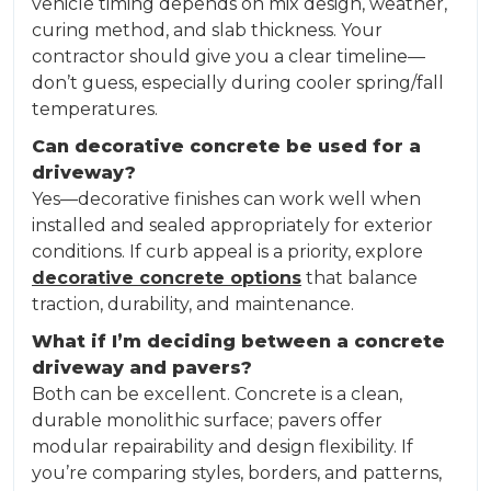
vehicle timing depends on mix design, weather,
curing method, and slab thickness. Your
contractor should give you a clear timeline—
don’t guess, especially during cooler spring/fall
temperatures.
Can decorative concrete be used for a
driveway?
Yes—decorative finishes can work well when
installed and sealed appropriately for exterior
conditions. If curb appeal is a priority, explore
decorative concrete options
that balance
traction, durability, and maintenance.
What if I’m deciding between a concrete
driveway and pavers?
Both can be excellent. Concrete is a clean,
durable monolithic surface; pavers offer
modular repairability and design flexibility. If
you’re comparing styles, borders, and patterns,