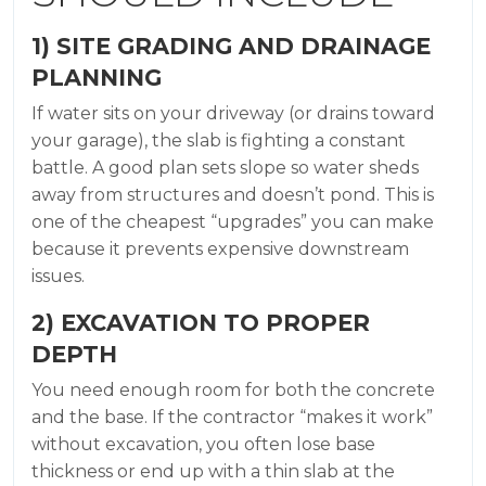
1) SITE GRADING AND DRAINAGE
PLANNING
If water sits on your driveway (or drains toward
your garage), the slab is fighting a constant
battle. A good plan sets slope so water sheds
away from structures and doesn’t pond. This is
one of the cheapest “upgrades” you can make
because it prevents expensive downstream
issues.
2) EXCAVATION TO PROPER
DEPTH
You need enough room for both the concrete
and the base. If the contractor “makes it work”
without excavation, you often lose base
thickness or end up with a thin slab at the