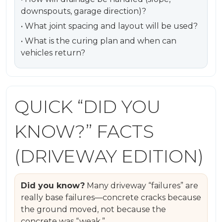
downspouts, garage direction)?
• What joint spacing and layout will be used?
• What is the curing plan and when can
vehicles return?
QUICK “DID YOU
KNOW?” FACTS
(DRIVEWAY EDITION)
Did you know?
Many driveway “failures” are
really base failures—concrete cracks because
the ground moved, not because the
concrete was “weak.”