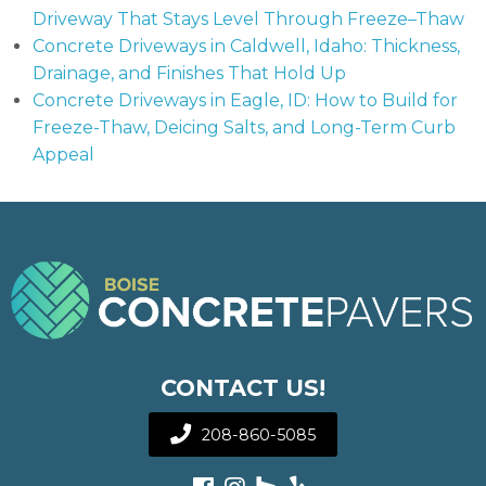
Driveway That Stays Level Through Freeze–Thaw
Concrete Driveways in Caldwell, Idaho: Thickness,
Drainage, and Finishes That Hold Up
Concrete Driveways in Eagle, ID: How to Build for
Freeze-Thaw, Deicing Salts, and Long-Term Curb
Appeal
CONTACT US!
208-860-5085