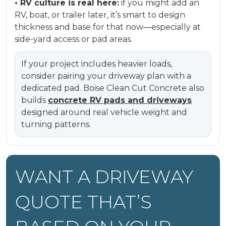
• RV culture is real here:
if you might add an
RV, boat, or trailer later, it’s smart to design
thickness and base for that now—especially at
side-yard access or pad areas.
If your project includes heavier loads,
consider pairing your driveway plan with a
dedicated pad. Boise Clean Cut Concrete also
builds
concrete RV pads and driveways
designed around real vehicle weight and
turning patterns.
WANT A DRIVEWAY
QUOTE THAT’S