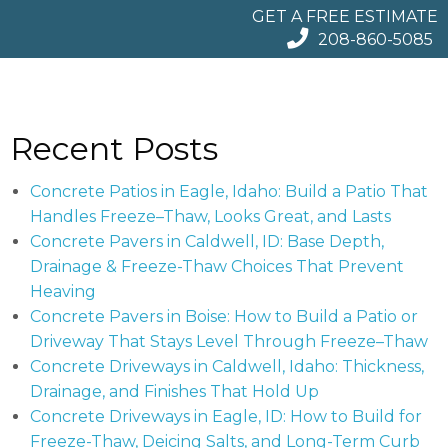
GET A FREE ESTIMATE
208-860-5085
Recent Posts
Concrete Patios in Eagle, Idaho: Build a Patio That
Handles Freeze–Thaw, Looks Great, and Lasts
Concrete Pavers in Caldwell, ID: Base Depth,
Drainage & Freeze-Thaw Choices That Prevent
Heaving
Concrete Pavers in Boise: How to Build a Patio or
Driveway That Stays Level Through Freeze–Thaw
Concrete Driveways in Caldwell, Idaho: Thickness,
Drainage, and Finishes That Hold Up
Concrete Driveways in Eagle, ID: How to Build for
Freeze-Thaw, Deicing Salts, and Long-Term Curb