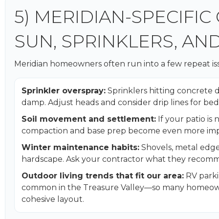
5) MERIDIAN-SPECIFIC
SUN, SPRINKLERS, AN
Meridian homeowners often run into a few repeat issu
Sprinkler overspray:
Sprinklers hitting concrete 
damp. Adjust heads and consider drip lines for bed
Soil movement and settlement:
If your patio is
compaction and base prep become even more imp
Winter maintenance habits:
Shovels, metal edge
hardscape. Ask your contractor what they recomm
Outdoor living trends that fit our area:
RV parkin
common in the Treasure Valley—so many homeowne
cohesive layout.