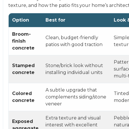
texture, and how the patio fits your home’s architec
Option
Best for
Look 
Broom-
Clean, budget-friendly
Simple,
finish
patios with good traction
textu
concrete
Patte
Stamped
Stone/brick look without
surfac
concrete
installing individual units
multi-
A subtle upgrade that
Colored
Tinted
complements siding/stone
concrete
mode
veneer
Extra texture and visual
Pebbl
Exposed
interest with excellent
natura
aggregate