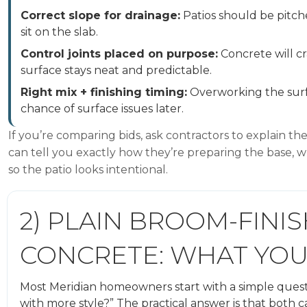
Correct slope for drainage:
Patios should be pitc
sit on the slab.
Control joints placed on purpose:
Concrete will cr
surface stays neat and predictable.
Right mix + finishing timing:
Overworking the surfa
chance of surface issues later.
If you’re comparing bids, ask contractors to explain t
can tell you exactly how they’re preparing the base, wh
so the patio looks intentional.
2) PLAIN BROOM-FINIS
CONCRETE: WHAT YOU
Most Meridian homeowners start with a simple questi
with more style?” The practical answer is that bot