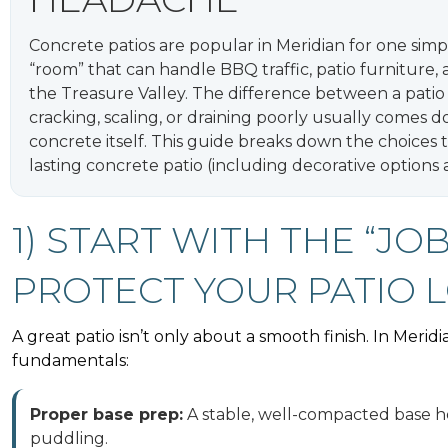
Concrete patios are popular in Meridian for one simp
“room” that can handle BBQ traffic, patio furniture
the Treasure Valley. The difference between a patio t
cracking, scaling, or draining poorly usually comes d
concrete itself. This guide breaks down the choices
lasting concrete patio (including decorative options 
1) START WITH THE “JO
PROTECT YOUR PATIO 
A great patio isn’t only about a smooth finish. In Merid
fundamentals:
Proper base prep:
A stable, well-compacted base he
puddling.