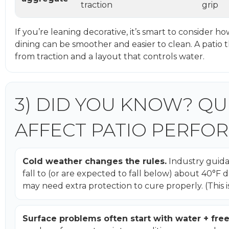
traction
grip
If you’re leaning decorative, it’s smart to consider ho
dining can be smoother and easier to clean. A patio 
from traction and a layout that controls water.
3) DID YOU KNOW? QU
AFFECT PATIO PERFO
Cold weather changes the rules.
Industry guida
fall to (or are expected to fall below) about 40°
may need extra protection to cure properly. (This i
Surface problems often start with water + fre