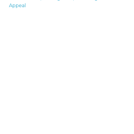
Appeal