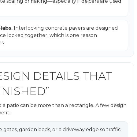
e scaling or flaking—especially if deicers are used
labs.
Interlocking concrete pavers are designed
ce locked together, which is one reason
s.
ESIGN DETAILS THAT
INISHED”
 a patio can be more than a rectangle. A few design
efit:
de gates, garden beds, or a driveway edge so traffic