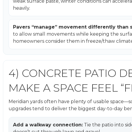
weak surface paste, winter conditions can accelerat
heavily.
Pavers “manage” movement differently than s
to allow small movements while keeping the surfa
homeowners consider them in freeze/thaw climate
4) CONCRETE PATIO D
MAKE A SPACE FEEL “F
Meridian yards often have plenty of usable space—so
upgrades tend to deliver the biggest day-to-day ben
Add a walkway connection:
Tie the patio into si
doesn’t cut through lawn and gravel.