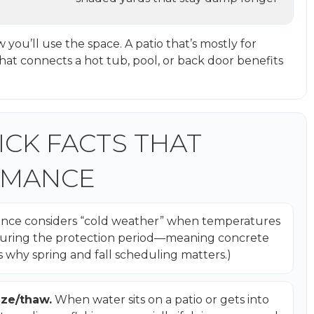
w you’ll use the space. A patio that’s mostly for
that connects a hot tub, pool, or back door benefits
ICK FACTS THAT
RMANCE
nce considers “cold weather” when temperatures
F during the protection period—meaning concrete
s why spring and fall scheduling matters.)
eze/thaw.
When water sits on a patio or gets into