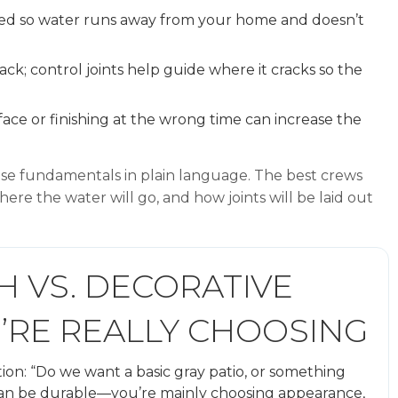
hed so water runs away from your home and doesn’t
ack; control joints help guide where it cracks so the
ce or finishing at the wrong time can increase the
hese fundamentals in plain language. The best crews
ere the water will go, and how joints will be laid out
H VS. DECORATIVE
’RE REALLY CHOOSING
on: “Do we want a basic gray patio, or something
h can be durable—you’re mainly choosing appearance,