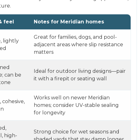
ture.
& feel
Notes for Meridian homes
Great for families, dogs, and pool-
 lightly
adjacent areas where slip resistance
red
matters
rned
Ideal for outdoor living designs—pair
e; can be
it with a firepit or seating wall
tone
Works well on newer Meridian
, cohesive,
homes; consider UV-stable sealing
rn
for longevity
ed,
Strong choice for wet seasons and
l, high-
shaded yards that stay damp longer