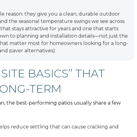
le reason: they give you a clean, durable outdoor
, and the seasonal temperature swings we see across
hat stays attractive for years and one that starts
own to planning and installation details—not just the
 that matter most for homeowners looking for a long-
and paver alternatives).
BSITE BASICS” THAT
LONG-TERM
ian, the best-performing patios usually share a few
lps reduce settling that can cause cracking and