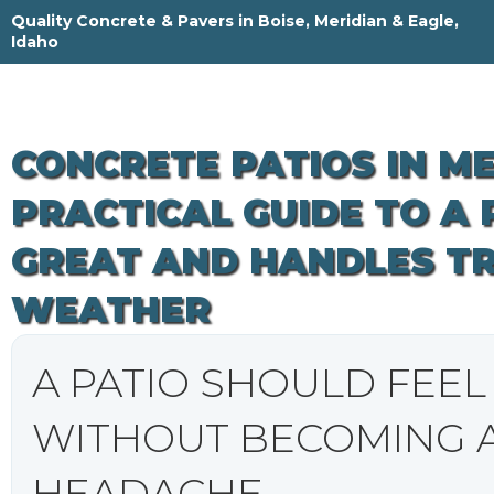
Skip
Quality Concrete & Pavers in Boise, Meridian & Eagle,
to
Idaho
content
CONCRETE PATIOS IN MER
PRACTICAL GUIDE TO A
GREAT AND HANDLES T
WEATHER
A PATIO SHOULD FEE
WITHOUT BECOMING 
HEADACHE