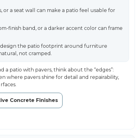
 or a seat wall can make a patio feel usable for
om-finish band, or a darker accent color can frame
, design the patio footprint around furniture
 natural, not cramped.
d a patio with pavers, think about the “edges”:
en where pavers shine for detail and repairability,
rfaces.
ive Concrete Finishes