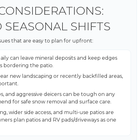
 CONSIDERATIONS:
D SEASONAL SHIFTS
es that are easy to plan for upfront:
daily can leave mineral deposits and keep edges
s bordering the patio.
 near new landscaping or recently backfilled areas,
ortant.
s, and aggressive deicers can be tough on any
end for safe snow removal and surface care.
g, wider side access, and multi-use patios are
rs plan patios and RV pads/driveways as one