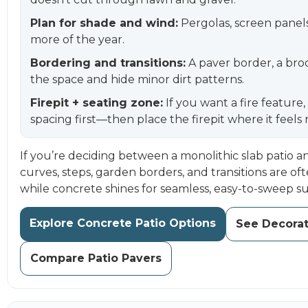
Plan for shade and wind:
Pergolas, screen panels,
more of the year.
Bordering and transitions:
A paver border, a bro
the space and hide minor dirt patterns.
Firepit + seating zone:
If you want a fire feature
spacing first—then place the firepit where it feels
If you’re deciding between a monolithic slab patio an
curves, steps, garden borders, and transitions are oft
while concrete shines for seamless, easy-to-sweep su
Explore Concrete Patio Options
See Decorat
Compare Patio Pavers