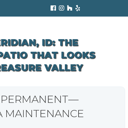
IDIAN, ID: THE
 PATIO THAT LOOKS
REASURE VALLEY
L PERMANENT—
A MAINTENANCE